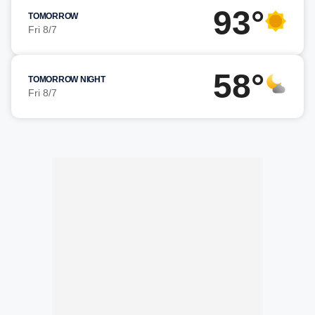
93°
TOMORROW
Fri 8/7
58°
TOMORROW NIGHT
Fri 8/7