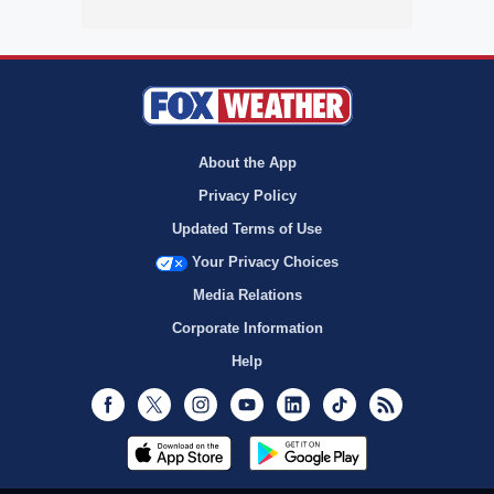
About the App
Privacy Policy
Updated Terms of Use
Your Privacy Choices
Media Relations
Corporate Information
Help
Facebook
Twitter
Instagram
Youtube
LinkedIn
TikTok
RSS