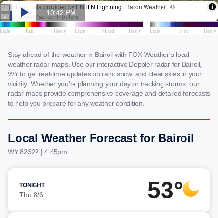
Stay ahead of the weather in Bairoil with FOX Weather's local
weather radar maps. Use our interactive Doppler radar for Bairoil,
WY to get real-time updates on rain, snow, and clear skies in your
vicinity. Whether you're planning your day or tracking storms, our
radar maps provide comprehensive coverage and detailed forecasts
to help you prepare for any weather condition.
Local Weather Forecast for Bairoil
WY 82322 | 4:45pm
53°
TONIGHT
Thu 8/6