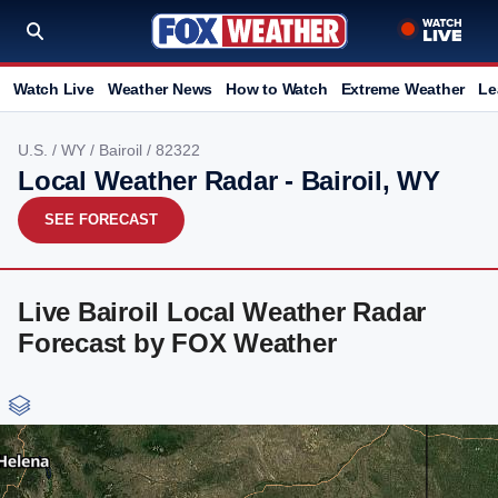
Watch Live
Weather News
How to Watch
Extreme Weather
Le
U.S.
/
WY
/
Bairoil
/ 82322
Local Weather Radar - Bairoil, WY
SEE FORECAST
Live Bairoil Local Weather Radar
Forecast by FOX Weather