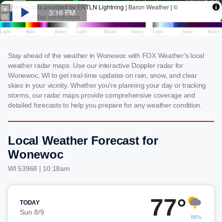
Stay ahead of the weather in Wonewoc with FOX Weather's local
weather radar maps. Use our interactive Doppler radar for
Wonewoc, WI to get real-time updates on rain, snow, and clear
skies in your vicinity. Whether you're planning your day or tracking
storms, our radar maps provide comprehensive coverage and
detailed forecasts to help you prepare for any weather condition.
Local Weather Forecast for
Wonewoc
WI 53968 | 10:18am
77°
TODAY
Sun 8/9
86%