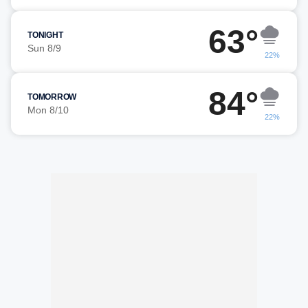
63°
TONIGHT
Sun 8/9
22%
84°
TOMORROW
Mon 8/10
22%