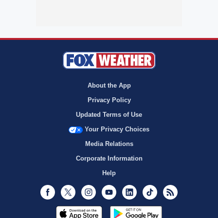
About the App
Privacy Policy
Updated Terms of Use
Your Privacy Choices
Media Relations
Corporate Information
Help
Facebook
Twitter
Instagram
Youtube
LinkedIn
TikTok
RSS