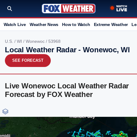
Watch Live
Weather News
How to Watch
Extreme Weather
Le
U.S.
/
WI
/
Wonewoc
/ 53968
Local Weather Radar - Wonewoc, WI
SEE FORECAST
Live Wonewoc Local Weather Radar
Forecast by FOX Weather