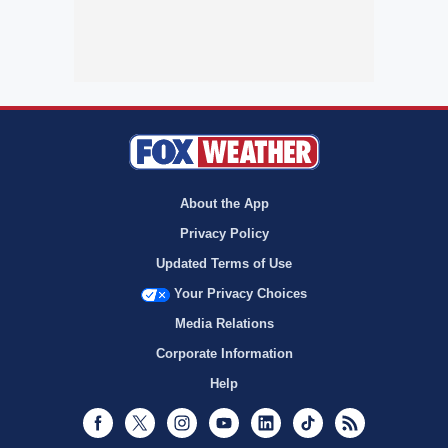
About the App
Privacy Policy
Updated Terms of Use
Your Privacy Choices
Media Relations
Corporate Information
Help
Facebook
Twitter
Instagram
Youtube
LinkedIn
TikTok
RSS