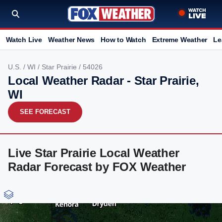
Watch Live
Weather News
How to Watch
Extreme Weather
Le
U.S.
/
WI
/
Star Prairie
/ 54026
Local Weather Radar - Star Prairie,
WI
SEE FORECAST
Live Star Prairie Local Weather
Radar Forecast by FOX Weather