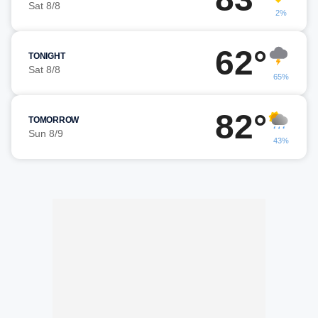
Sat 8/8
2%
62°
TONIGHT
Sat 8/8
65%
82°
TOMORROW
Sun 8/9
43%