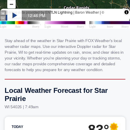
Stay ahead of the weather in Star Prairie with FOX Weather's local
weather radar maps. Use our interactive Doppler radar for Star
Prairie, WI to get real-time updates on rain, snow, and clear skies in
your vicinity. Whether you're planning your day or tracking storms,
our radar maps provide comprehensive coverage and detailed
forecasts to help you prepare for any weather condition.
Local Weather Forecast for Star
Prairie
WI 54026 | 7:49am
83°
TODAY