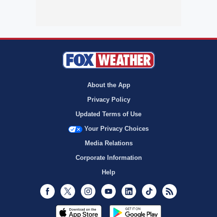
About the App
Privacy Policy
Updated Terms of Use
Your Privacy Choices
Media Relations
Corporate Information
Help
Facebook
Twitter
Instagram
Youtube
LinkedIn
TikTok
RSS