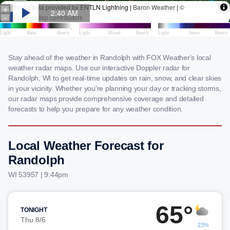
Stay ahead of the weather in Randolph with FOX Weather's local
weather radar maps. Use our interactive Doppler radar for
Randolph, WI to get real-time updates on rain, snow, and clear skies
in your vicinity. Whether you're planning your day or tracking storms,
our radar maps provide comprehensive coverage and detailed
forecasts to help you prepare for any weather condition.
Local Weather Forecast for
Randolph
WI 53957 | 9:44pm
65°
TONIGHT
Thu 8/6
23%