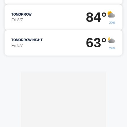
84°
TOMORROW
Fri 8/7
20%
63°
TOMORROW NIGHT
Fri 8/7
24%