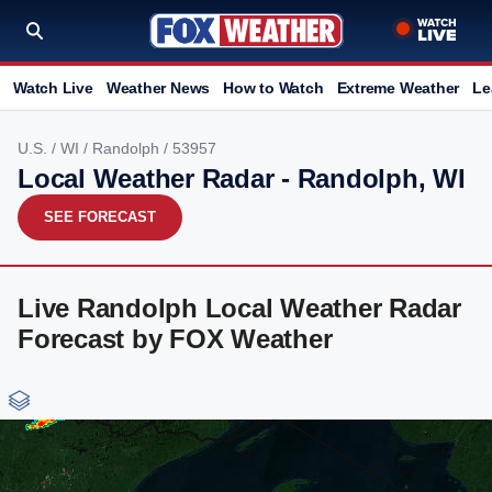
Watch Live
Weather News
How to Watch
Extreme Weather
Le
U.S.
/
WI
/
Randolph
/ 53957
Local Weather Radar - Randolph, WI
SEE FORECAST
Live Randolph Local Weather Radar
Forecast by FOX Weather