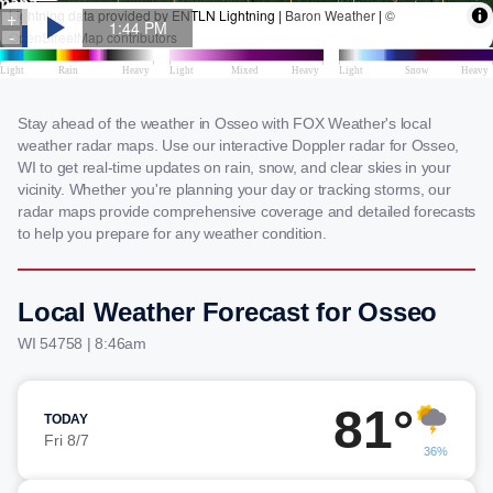
Stay ahead of the weather in Osseo with FOX Weather's local
weather radar maps. Use our interactive Doppler radar for Osseo,
WI to get real-time updates on rain, snow, and clear skies in your
vicinity. Whether you're planning your day or tracking storms, our
radar maps provide comprehensive coverage and detailed forecasts
to help you prepare for any weather condition.
Local Weather Forecast for Osseo
WI 54758 | 8:46am
81°
TODAY
Fri 8/7
36%