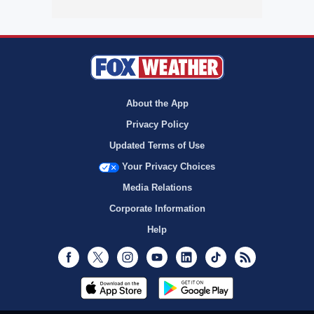
About the App
Privacy Policy
Updated Terms of Use
Your Privacy Choices
Media Relations
Corporate Information
Help
Facebook
Twitter
Instagram
Youtube
LinkedIn
TikTok
RSS