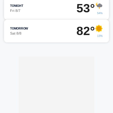
53°
TONIGHT
Fri 8/7
54%
82°
TOMORROW
Sat 8/8
13%