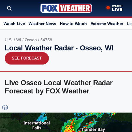
Watch Live
Weather News
How to Watch
Extreme Weather
Le
U.S.
/
WI
/
Osseo
/ 54758
Local Weather Radar - Osseo, WI
SEE FORECAST
Live Osseo Local Weather Radar
Forecast by FOX Weather