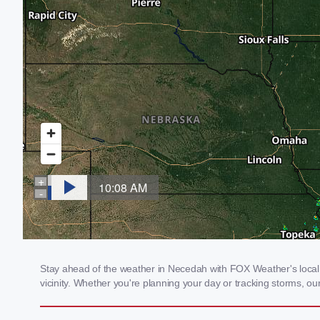
Stay ahead of the weather in Necedah with FOX Weather's local w
vicinity. Whether you're planning your day or tracking storms, 