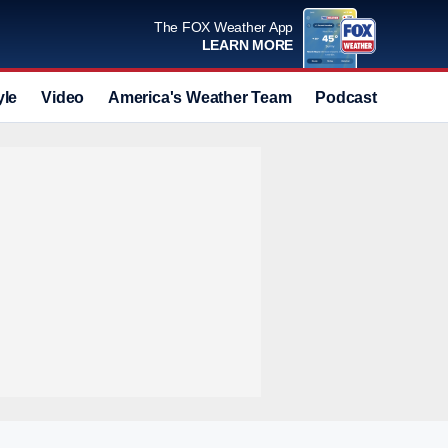
The FOX Weather App
LEARN MORE
yle
Video
America's Weather Team
Podcast
Deals