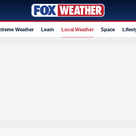
xtreme Weather
Learn
Local Weather
Space
Lifest