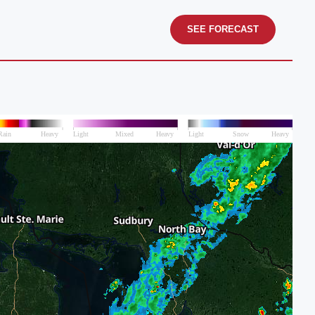
SEE FORECAST