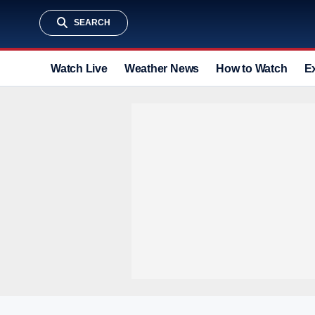
SEARCH
Watch Live
Weather News
How to Watch
E