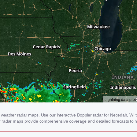
eather radar maps. Use our interactive Doppler radar for Necedah, WI to 
our radar maps provide comprehensive coverage and detailed forecasts to h