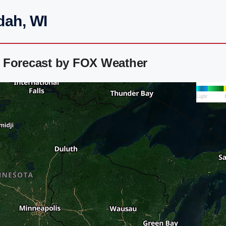
dah, WI
 Forecast by FOX Weather