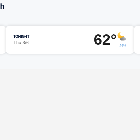
ah
62°
TONIGHT
Thu 8/6
24%