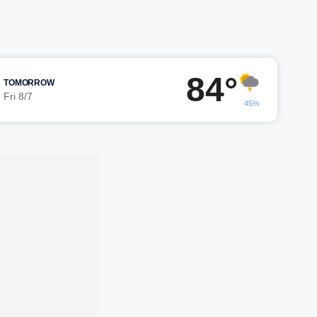
84°
TOMORROW
Fri 8/7
45%