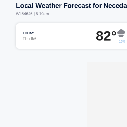
Local Weather Forecast for Neced
WI 54646 | 5:10am
82°
TODAY
Thu 8/6
15%