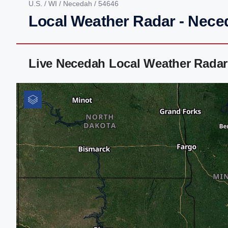
U.S.
/
WI
/
Necedah
/ 54646
Local Weather Radar - Nece
Live Necedah Local Weather Radar