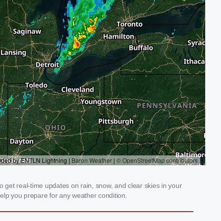
get real-time updates on rain, snow, and clear skies in your
elp you prepare for any weather condition.