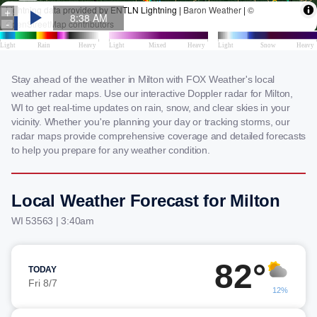
Stay ahead of the weather in Milton with FOX Weather's local
weather radar maps. Use our interactive Doppler radar for Milton,
WI to get real-time updates on rain, snow, and clear skies in your
vicinity. Whether you're planning your day or tracking storms, our
radar maps provide comprehensive coverage and detailed forecasts
to help you prepare for any weather condition.
Local Weather Forecast for Milton
WI 53563 | 3:40am
82°
TODAY
Fri 8/7
12%