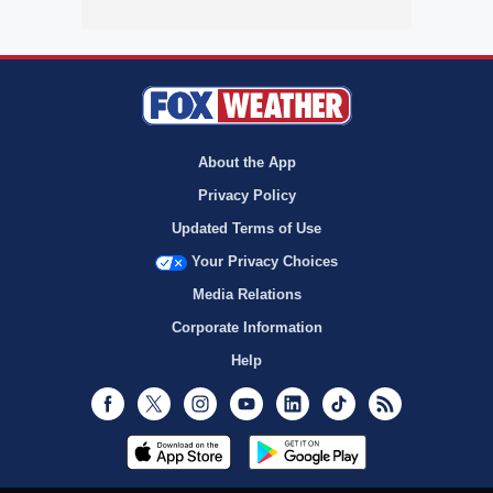
About the App
Privacy Policy
Updated Terms of Use
Your Privacy Choices
Media Relations
Corporate Information
Help
Facebook
Twitter
Instagram
Youtube
LinkedIn
TikTok
RSS