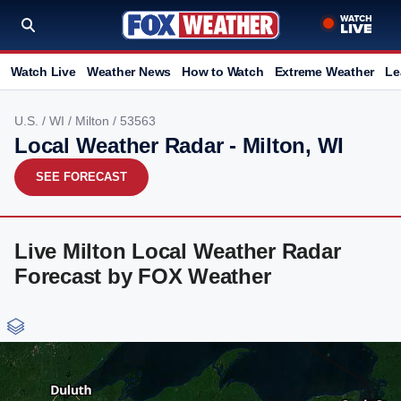
Watch Live
Weather News
How to Watch
Extreme Weather
Le
U.S.
/
WI
/
Milton
/ 53563
Local Weather Radar - Milton, WI
SEE FORECAST
Live Milton Local Weather Radar
Forecast by FOX Weather