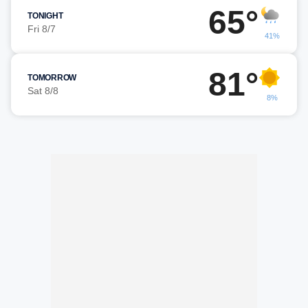
65°
TONIGHT
Fri 8/7
41%
81°
TOMORROW
Sat 8/8
8%