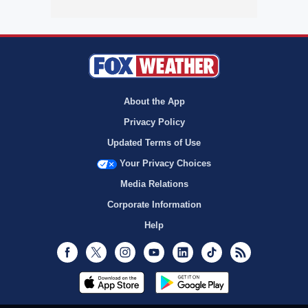
About the App
Privacy Policy
Updated Terms of Use
Your Privacy Choices
Media Relations
Corporate Information
Help
Facebook
Twitter
Instagram
Youtube
LinkedIn
TikTok
RSS