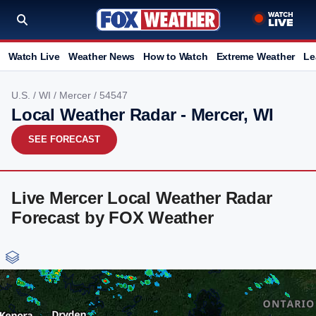
Watch Live
Weather News
How to Watch
Extreme Weather
Le
U.S.
/
WI
/
Mercer
/ 54547
Local Weather Radar - Mercer, WI
SEE FORECAST
Live Mercer Local Weather Radar
Forecast by FOX Weather