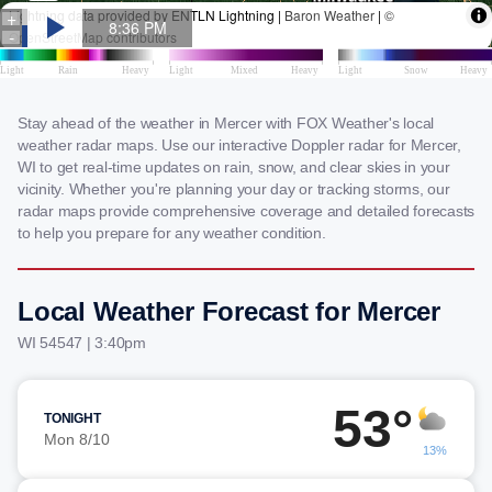
Stay ahead of the weather in Mercer with FOX Weather's local
weather radar maps. Use our interactive Doppler radar for Mercer,
WI to get real-time updates on rain, snow, and clear skies in your
vicinity. Whether you're planning your day or tracking storms, our
radar maps provide comprehensive coverage and detailed forecasts
to help you prepare for any weather condition.
Local Weather Forecast for Mercer
WI 54547 | 3:40pm
53°
TONIGHT
Mon 8/10
13%