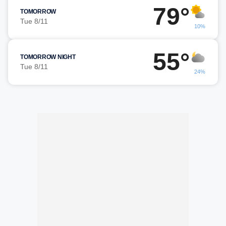
79°
TOMORROW
Tue 8/11
10%
55°
TOMORROW NIGHT
Tue 8/11
24%