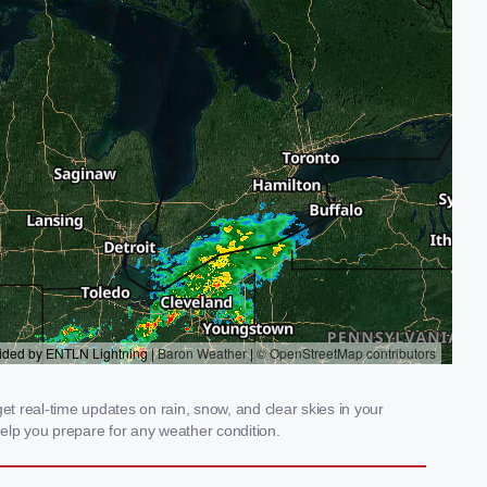
t real-time updates on rain, snow, and clear skies in your
elp you prepare for any weather condition.