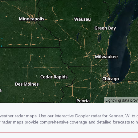
ather radar maps. Use our interactive Doppler radar for Kennan, WI to ge
our radar maps provide comprehensive coverage and detailed forecasts to h