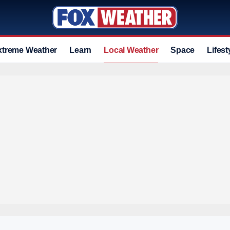
xtreme Weather
Learn
Local Weather
Space
Lifest