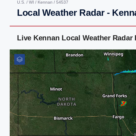
U.S.
/
WI
/
Kennan
/ 54537
Local Weather Radar - Kenn
Live Kennan Local Weather Radar 