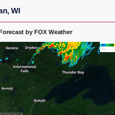
an, WI
Forecast by FOX Weather