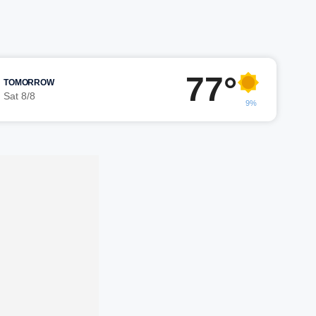
77°
TOMORROW
Sat 8/8
9%