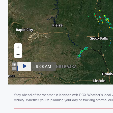
Stay ahead of the weather in Kennan with FOX Weather's local we
vicinity. Whether you're planning your day or tracking storms, 