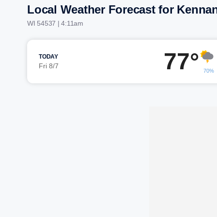
Local Weather Forecast for Kenna
WI 54537 | 4:11am
77°
TODAY
Fri 8/7
70%