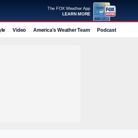
The FOX Weather App
LEARN MORE
yle
Video
America's Weather Team
Podcast
Deals