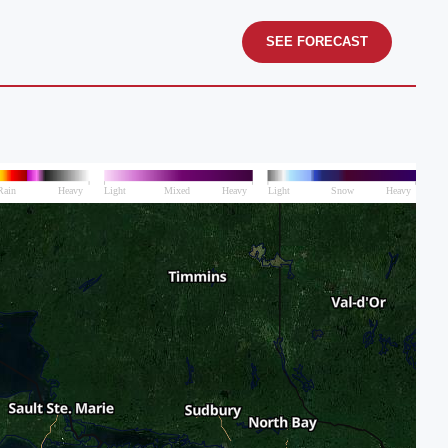
SEE FORECAST