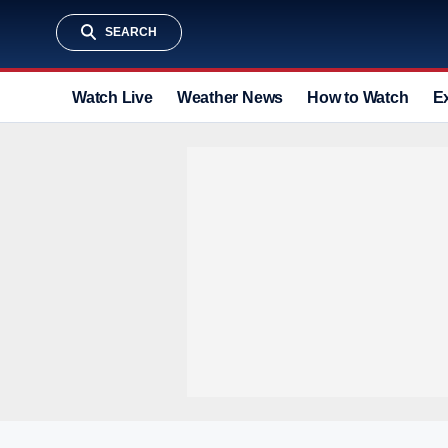
SEARCH
Watch Live
Weather News
How to Watch
E