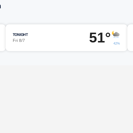
n
51°
TONIGHT
Fri 8/7
42%