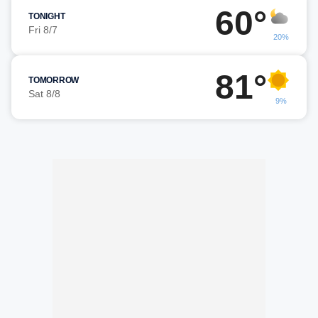
60°
TONIGHT
Fri 8/7
20%
81°
TOMORROW
Sat 8/8
9%