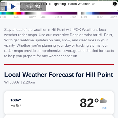
Stay ahead of the weather in Hill Point with FOX Weather's local
weather radar maps. Use our interactive Doppler radar for Hill Point,
WI to get real-time updates on rain, snow, and clear skies in your
vicinity. Whether you're planning your day or tracking storms, our
radar maps provide comprehensive coverage and detailed forecasts
to help you prepare for any weather condition.
Local Weather Forecast for Hill Point
WI 53937 | 2:20pm
82°
TODAY
Fri 8/7
15%