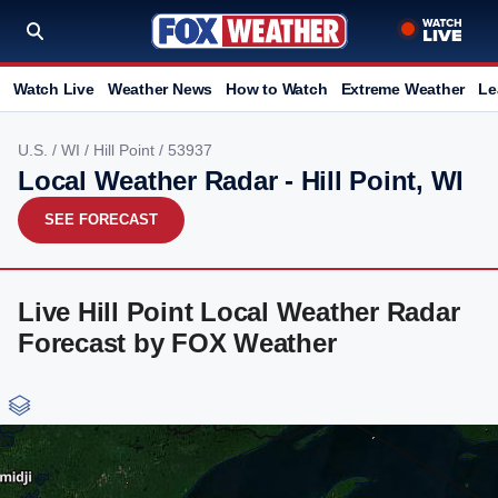
Watch Live
Weather News
How to Watch
Extreme Weather
Le
U.S.
/
WI
/
Hill Point
/ 53937
Local Weather Radar - Hill Point, WI
SEE FORECAST
Live Hill Point Local Weather Radar
Forecast by FOX Weather