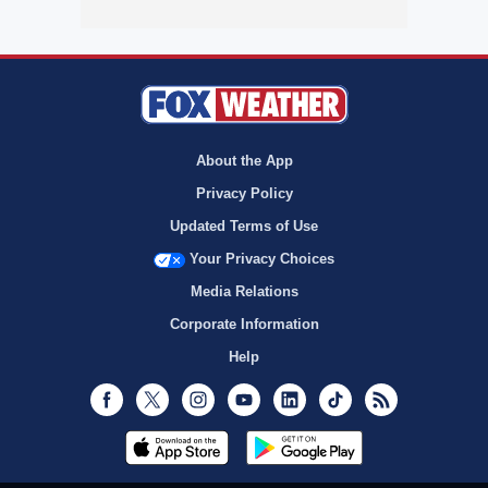
About the App
Privacy Policy
Updated Terms of Use
Your Privacy Choices
Media Relations
Corporate Information
Help
Facebook
Twitter
Instagram
Youtube
LinkedIn
TikTok
RSS