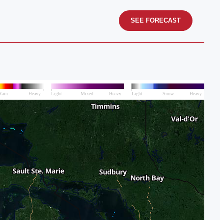
SEE FORECAST