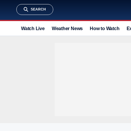
SEARCH
Watch Live
Weather News
How to Watch
E