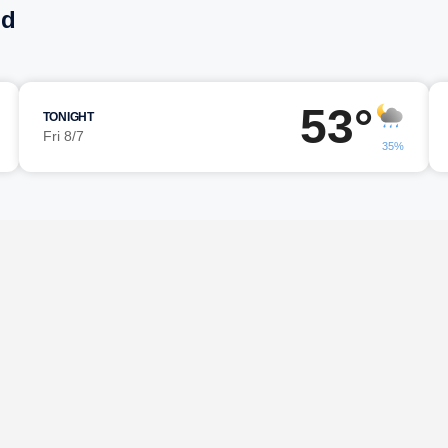
ld
53°
TONIGHT
Fri 8/7
35%