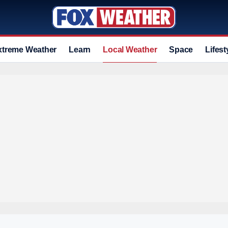
xtreme Weather
Learn
Local Weather
Space
Lifest