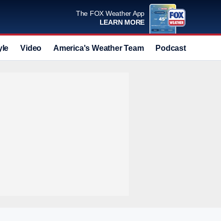
The FOX Weather App
LEARN MORE
yle
Video
America's Weather Team
Podcast
Deals