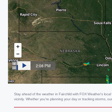
Stay ahead of the weather in Fairchild with FOX Weather's local 
vicinity. Whether you're planning your day or tracking storms, 