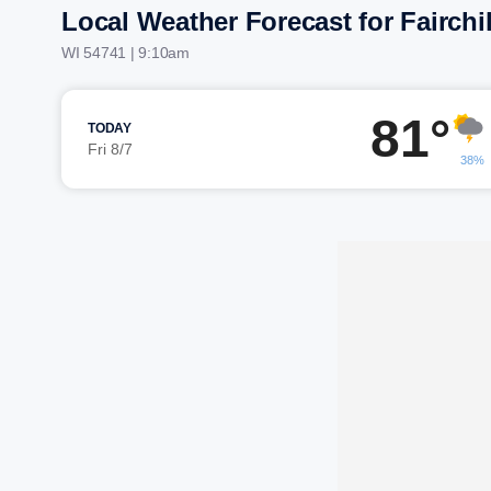
Local Weather Forecast for Fairchi
WI 54741 | 9:10am
81°
TODAY
Fri 8/7
38%