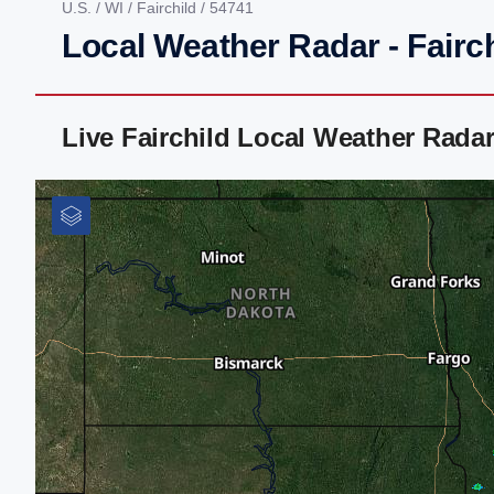
U.S.
/
WI
/
Fairchild
/ 54741
Local Weather Radar - Fairch
Live Fairchild Local Weather Rada