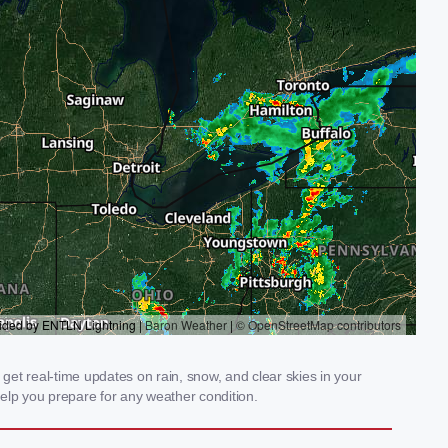
get real-time updates on rain, snow, and clear skies in your
elp you prepare for any weather condition.