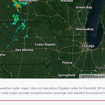
weather radar maps. Use our interactive Doppler radar for Fairchild, WI to 
our radar maps provide comprehensive coverage and detailed forecasts to h