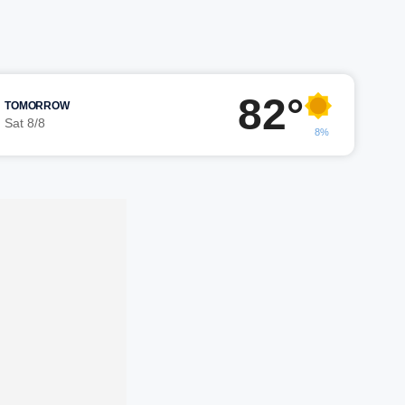
82°
TOMORROW
Sat 8/8
8%