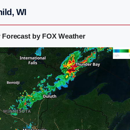
ild, WI
r Forecast by FOX Weather