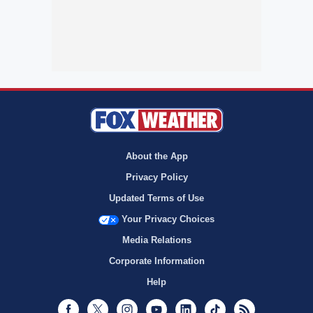
About the App
Privacy Policy
Updated Terms of Use
Your Privacy Choices
Media Relations
Corporate Information
Help
Facebook
Twitter
Instagram
Youtube
LinkedIn
TikTok
RSS