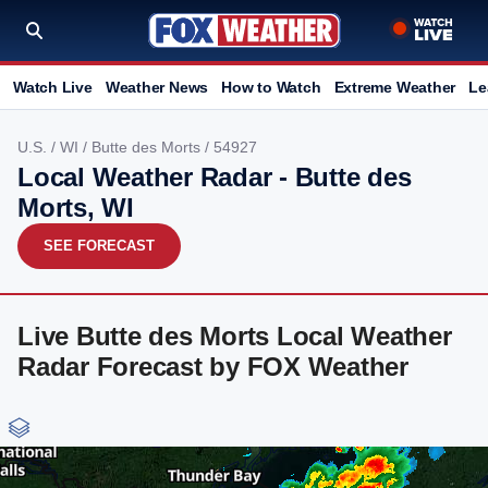
Watch Live
Weather News
How to Watch
Extreme Weather
Le
U.S.
/
WI
/
Butte des Morts
/ 54927
Local Weather Radar - Butte des
Morts, WI
SEE FORECAST
Live Butte des Morts Local Weather
Radar Forecast by FOX Weather