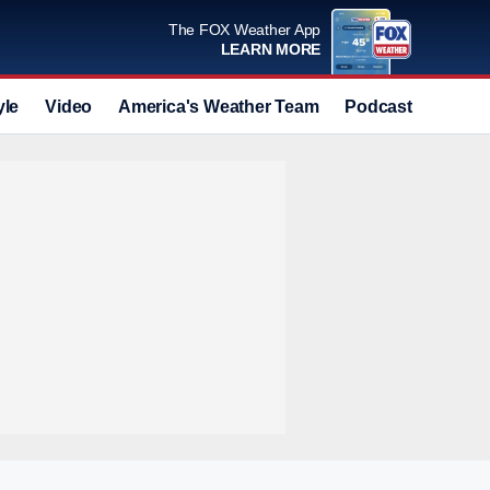
The FOX Weather App
LEARN MORE
yle
Video
America's Weather Team
Podcast
Deals