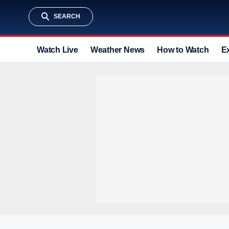
SEARCH
Watch Live
Weather News
How to Watch
E