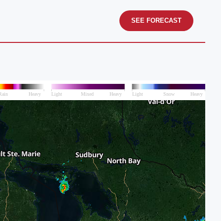
SEE FORECAST