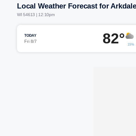
Local Weather Forecast for Arkdal
WI 54613 | 12:10pm
82°
TODAY
Fri 8/7
15%