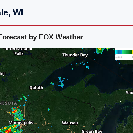
le, WI
 Forecast by FOX Weather