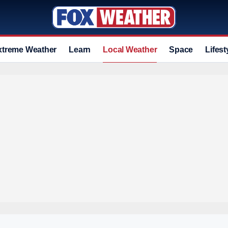
xtreme Weather
Learn
Local Weather
Space
Lifest