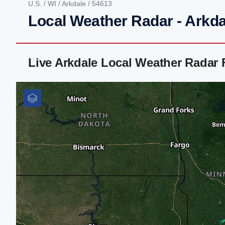
U.S.
/
WI
/
Arkdale
/ 54613
Local Weather Radar - Arkda
Live Arkdale Local Weather Radar