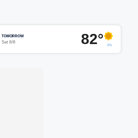
82°
TOMORROW
Sat 8/8
8%