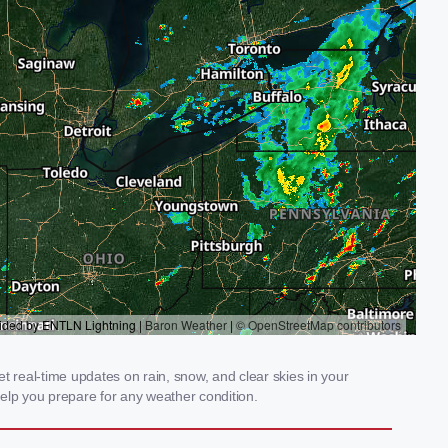
t real-time updates on rain, snow, and clear skies in your
elp you prepare for any weather condition.