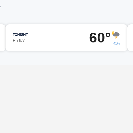
e
60°
TONIGHT
Fri 8/7
41%