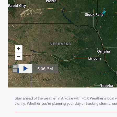
Stay ahead of the weather in Arkdale with FOX Weather's local we
vicinity. Whether you're planning your day or tracking storms, 