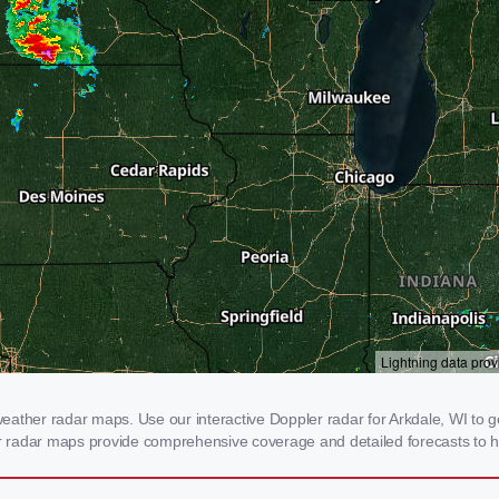
ather radar maps. Use our interactive Doppler radar for Arkdale, WI to ge
our radar maps provide comprehensive coverage and detailed forecasts to h