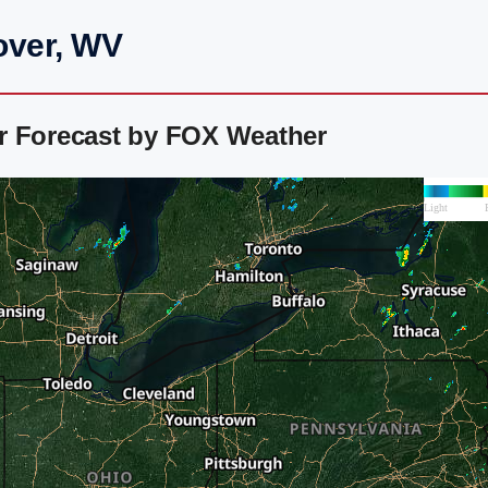
over, WV
r Forecast by FOX Weather