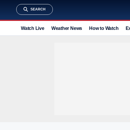
SEARCH
Watch Live
Weather News
How to Watch
E