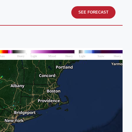
SEE FORECAST