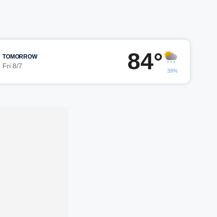
84°
TOMORROW
Fri 8/7
39%