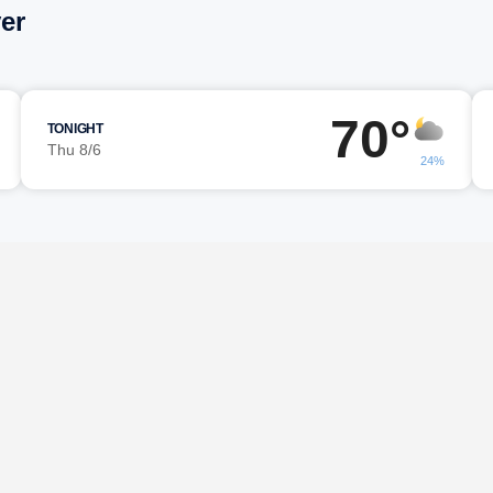
er
70°
TONIGHT
Thu 8/6
24%