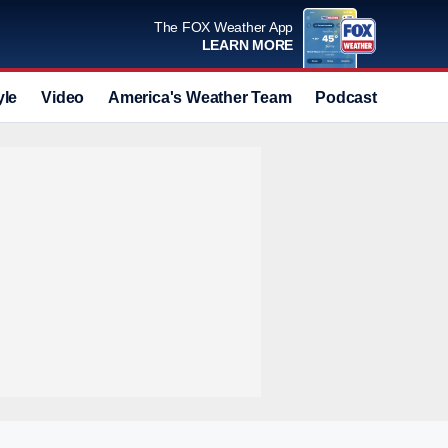
The FOX Weather App
LEARN MORE
yle
Video
America's Weather Team
Podcast
Deals