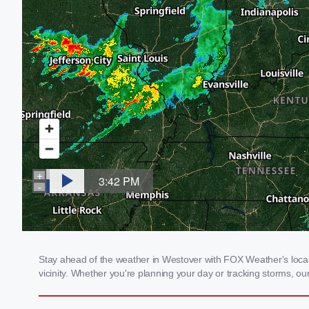
Stay ahead of the weather in Westover with FOX Weather's local 
vicinity. Whether you're planning your day or tracking storms, 