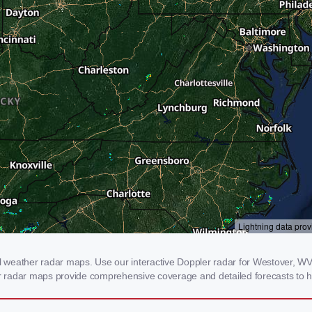
weather radar maps. Use our interactive Doppler radar for Westover, WV t
our radar maps provide comprehensive coverage and detailed forecasts to h