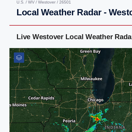
U.S.
/
WV
/
Westover
/ 26501
Local Weather Radar - West
Live Westover Local Weather Rada