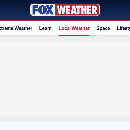
xtreme Weather
Learn
Local Weather
Space
Lifest