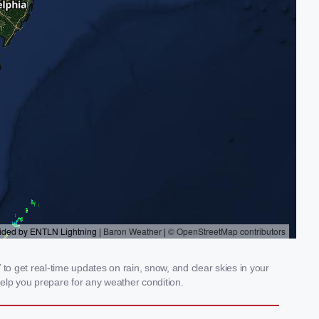
o get real-time updates on rain, snow, and clear skies in your
elp you prepare for any weather condition.