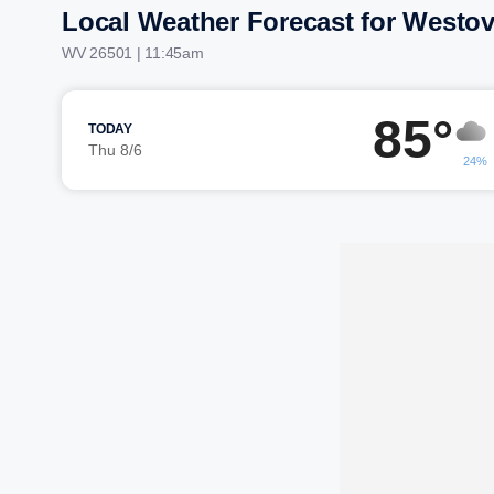
Local Weather Forecast for Westov
WV 26501 | 11:45am
85°
TODAY
Thu 8/6
24%