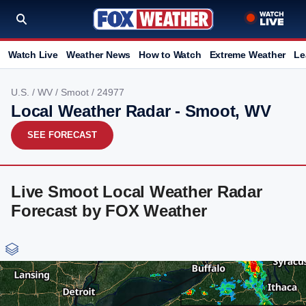
Watch Live
Weather News
How to Watch
Extreme Weather
Le
U.S.
/
WV
/
Smoot
/ 24977
Local Weather Radar - Smoot, WV
SEE FORECAST
Live Smoot Local Weather Radar
Forecast by FOX Weather