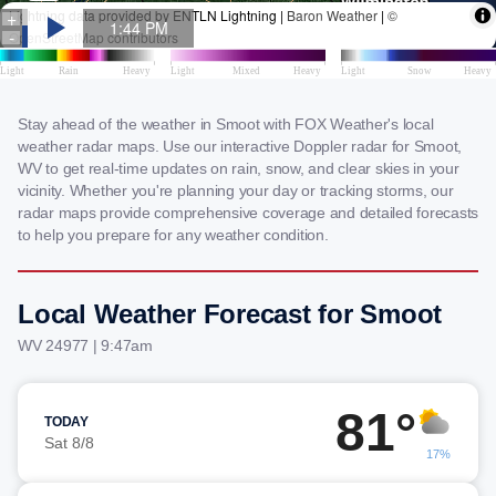
Stay ahead of the weather in Smoot with FOX Weather's local
weather radar maps. Use our interactive Doppler radar for Smoot,
WV to get real-time updates on rain, snow, and clear skies in your
vicinity. Whether you're planning your day or tracking storms, our
radar maps provide comprehensive coverage and detailed forecasts
to help you prepare for any weather condition.
Local Weather Forecast for Smoot
WV 24977 | 9:47am
81°
TODAY
Sat 8/8
17%