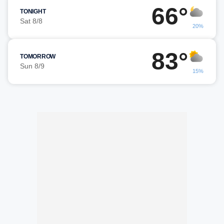
66°
TONIGHT
Sat 8/8
20%
83°
TOMORROW
Sun 8/9
15%