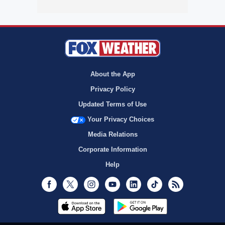
About the App
Privacy Policy
Updated Terms of Use
Your Privacy Choices
Media Relations
Corporate Information
Help
Facebook
Twitter
Instagram
Youtube
LinkedIn
TikTok
RSS