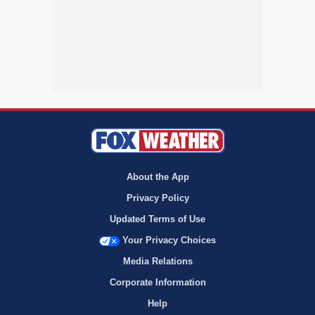
About the App
Privacy Policy
Updated Terms of Use
Your Privacy Choices
Media Relations
Corporate Information
Help