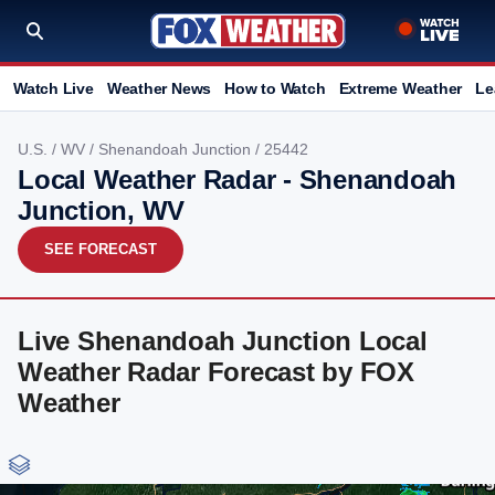
Watch Live
Weather News
How to Watch
Extreme Weather
Le
U.S.
/
WV
/
Shenandoah Junction
/ 25442
Local Weather Radar - Shenandoah
Junction, WV
SEE FORECAST
Live Shenandoah Junction Local
Weather Radar Forecast by FOX
Weather