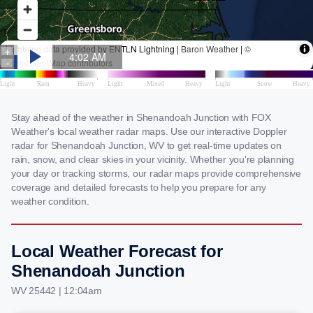
Stay ahead of the weather in Shenandoah Junction with FOX
Weather's local weather radar maps. Use our interactive Doppler
radar for Shenandoah Junction, WV to get real-time updates on
rain, snow, and clear skies in your vicinity. Whether you're planning
your day or tracking storms, our radar maps provide comprehensive
coverage and detailed forecasts to help you prepare for any
weather condition.
Local Weather Forecast for
Shenandoah Junction
WV 25442 | 12:04am