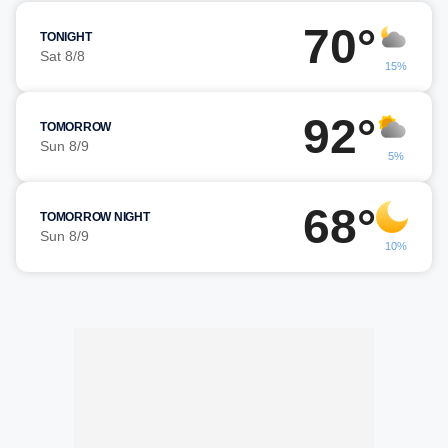
70°
TONIGHT
Sat 8/8
15%
92°
TOMORROW
Sun 8/9
5%
68°
TOMORROW NIGHT
Sun 8/9
10%