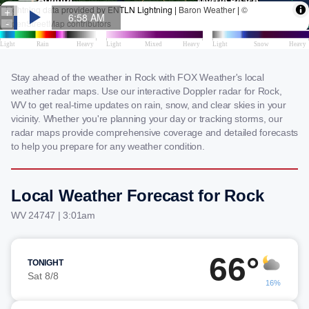
Stay ahead of the weather in Rock with FOX Weather's local
weather radar maps. Use our interactive Doppler radar for Rock,
WV to get real-time updates on rain, snow, and clear skies in your
vicinity. Whether you're planning your day or tracking storms, our
radar maps provide comprehensive coverage and detailed forecasts
to help you prepare for any weather condition.
Local Weather Forecast for Rock
WV 24747 | 3:01am
66°
TONIGHT
Sat 8/8
16%