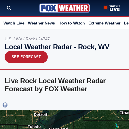
Watch Live
Weather News
How to Watch
Extreme Weather
Le
U.S.
/
WV
/
Rock
/ 24747
Local Weather Radar - Rock, WV
SEE FORECAST
Live Rock Local Weather Radar
Forecast by FOX Weather