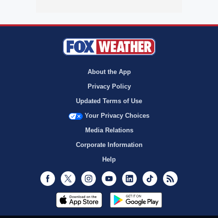
About the App
Privacy Policy
Updated Terms of Use
Your Privacy Choices
Media Relations
Corporate Information
Help
Facebook
Twitter
Instagram
Youtube
LinkedIn
TikTok
RSS