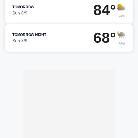
84°
TOMORROW
Sun 8/9
24%
68°
TOMORROW NIGHT
Sun 8/9
35%