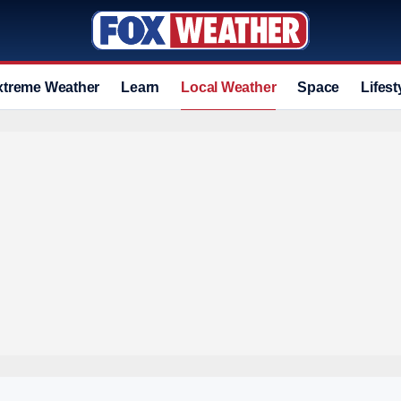
xtreme Weather
Learn
Local Weather
Space
Lifest