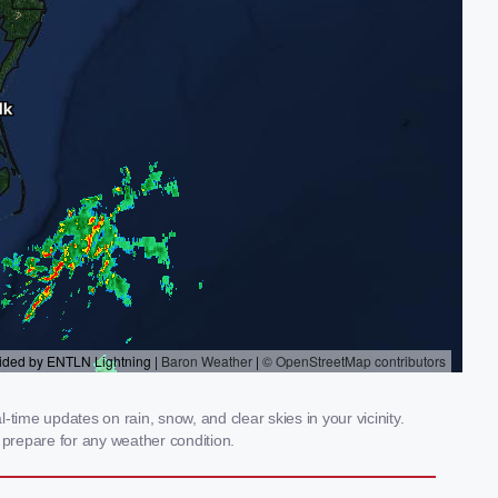
time updates on rain, snow, and clear skies in your vicinity.
prepare for any weather condition.