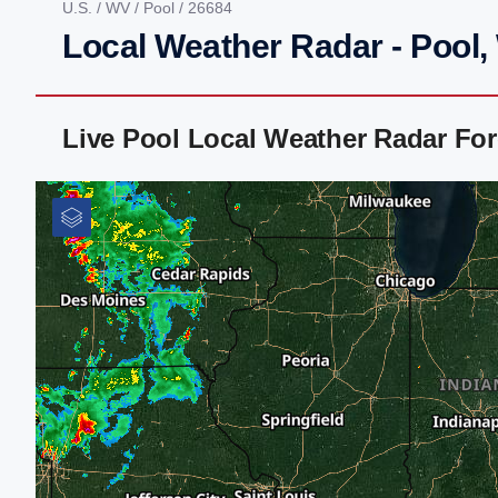
U.S.
/
WV
/
Pool
/ 26684
Local Weather Radar - Pool
Live Pool Local Weather Radar Fo