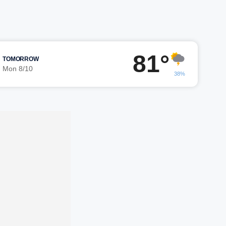
81°
TOMORROW
Mon 8/10
38%