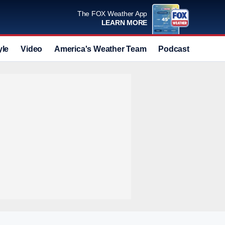
The FOX Weather App
LEARN MORE
yle
Video
America's Weather Team
Podcast
Deals