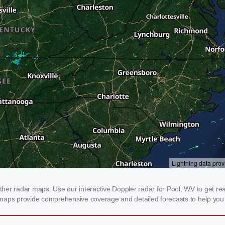
er radar maps. Use our interactive Doppler radar for Pool, WV to get real-
 maps provide comprehensive coverage and detailed forecasts to help you 