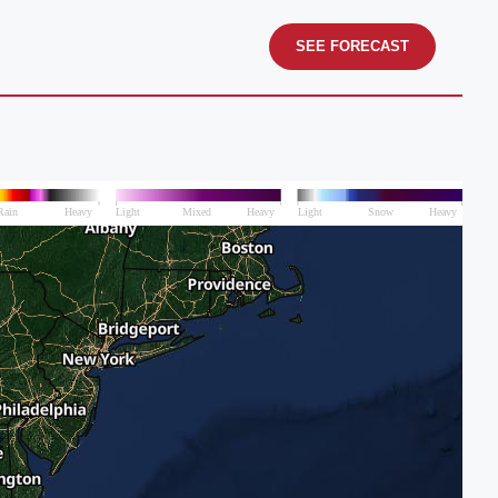
SEE FORECAST