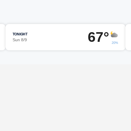
67°
TONIGHT
Sun 8/9
20%