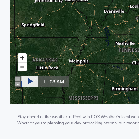
Stay ahead of the weather in Pool with FOX Weather's local weath
Whether you're planning your day or tracking storms, our radar