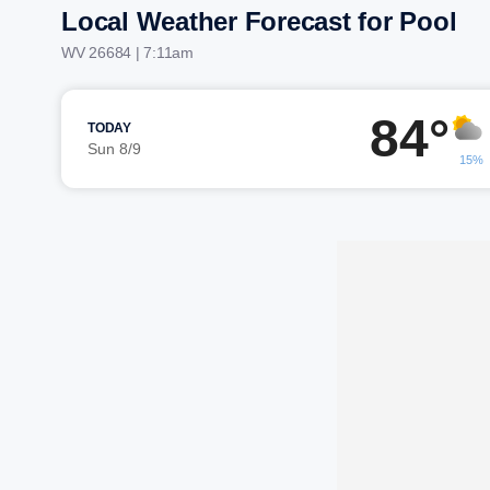
Local Weather Forecast for Pool
WV 26684 | 7:11am
84°
TODAY
Sun 8/9
15%