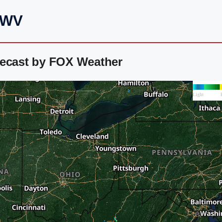
, WV
recast by FOX Weather