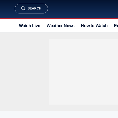
SEARCH
Watch Live
Weather News
How to Watch
E