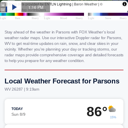
Stay ahead of the weather in Parsons with FOX Weather's local
weather radar maps. Use our interactive Doppler radar for Parsons,
WV to get real-time updates on rain, snow, and clear skies in your
vicinity. Whether you're planning your day or tracking storms, our
radar maps provide comprehensive coverage and detailed forecasts
to help you prepare for any weather condition.
Local Weather Forecast for Parsons
WV 26287 | 9:19am
86°
TODAY
Sun 8/9
15%