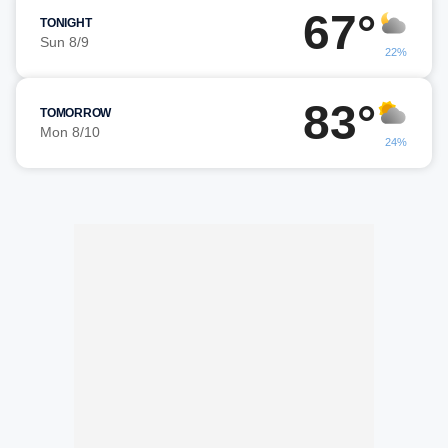
67°
TONIGHT
Sun 8/9
22%
83°
TOMORROW
Mon 8/10
24%