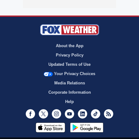
About the App
Privacy Policy
Updated Terms of Use
Your Privacy Choices
Media Relations
Corporate Information
Help
Facebook
Twitter
Instagram
Youtube
LinkedIn
TikTok
RSS