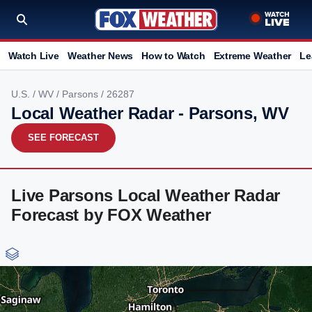
Watch Live
Weather News
How to Watch
Extreme Weather
Le
U.S.
/
WV
/
Parsons
/ 26287
Local Weather Radar - Parsons, WV
SEE FORECAST
Live Parsons Local Weather Radar
Forecast by FOX Weather