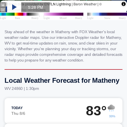
Stay ahead of the weather in Matheny with FOX Weather's local
weather radar maps. Use our interactive Doppler radar for Matheny,
WV to get real-time updates on rain, snow, and clear skies in your
vicinity. Whether you're planning your day or tracking storms, our
radar maps provide comprehensive coverage and detailed forecasts
to help you prepare for any weather condition.
Local Weather Forecast for Matheny
WV 24860 | 1:30pm
83°
TODAY
Thu 8/6
99%