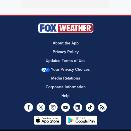
About the App
Privacy Policy
Updated Terms of Use
Your Privacy Choices
Media Relations
Corporate Information
Help
Facebook
Twitter
Instagram
Youtube
LinkedIn
TikTok
RSS