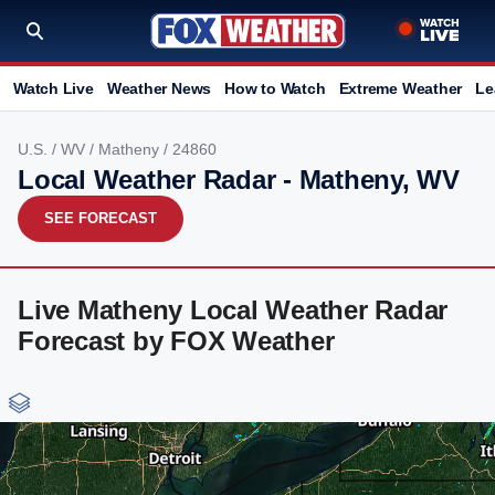
Watch Live
Weather News
How to Watch
Extreme Weather
Le
U.S.
/
WV
/
Matheny
/ 24860
Local Weather Radar - Matheny, WV
SEE FORECAST
Live Matheny Local Weather Radar
Forecast by FOX Weather