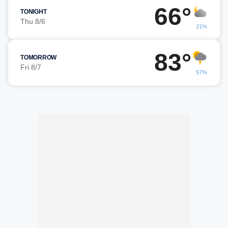
66°
TONIGHT
Thu 8/6
21%
83°
TOMORROW
Fri 8/7
57%