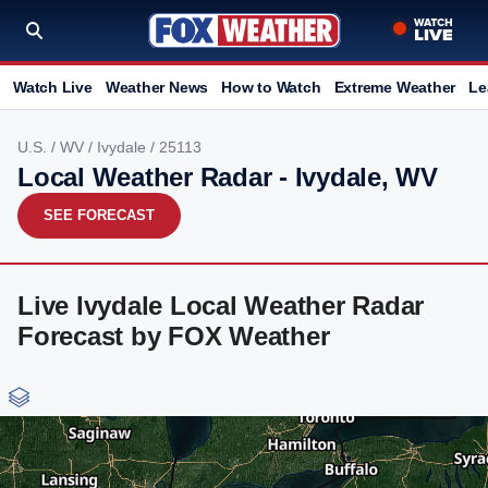
Watch Live
Weather News
How to Watch
Extreme Weather
Le
U.S.
/
WV
/
Ivydale
/ 25113
Local Weather Radar - Ivydale, WV
SEE FORECAST
Live Ivydale Local Weather Radar
Forecast by FOX Weather