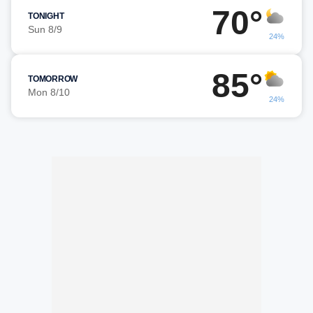
70°
TONIGHT
Sun 8/9
24%
85°
TOMORROW
Mon 8/10
24%