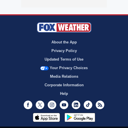
About the App
Privacy Policy
Updated Terms of Use
Your Privacy Choices
Media Relations
Corporate Information
Help
Facebook
Twitter
Instagram
Youtube
LinkedIn
TikTok
RSS