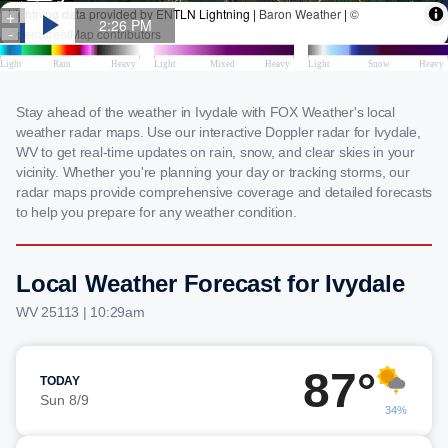
Stay ahead of the weather in Ivydale with FOX Weather's local
weather radar maps. Use our interactive Doppler radar for Ivydale,
WV to get real-time updates on rain, snow, and clear skies in your
vicinity. Whether you're planning your day or tracking storms, our
radar maps provide comprehensive coverage and detailed forecasts
to help you prepare for any weather condition.
Local Weather Forecast for Ivydale
WV 25113 | 10:29am
87°
TODAY
Sun 8/9
34%