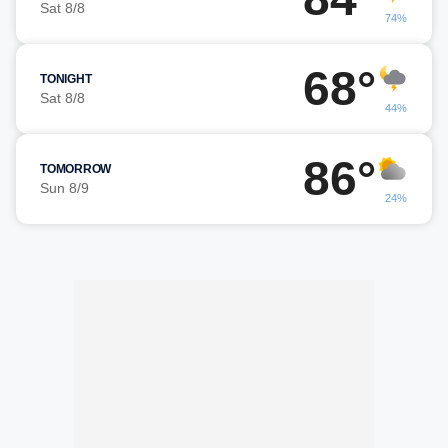
Sat 8/8
74%
68°
TONIGHT
Sat 8/8
44%
86°
TOMORROW
Sun 8/9
24%