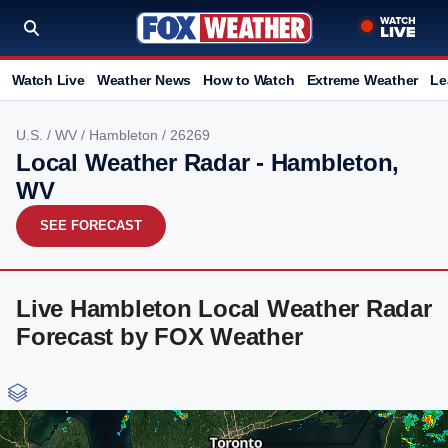
Watch Live
Weather News
How to Watch
Extreme Weather
Le
U.S.
/
WV
/
Hambleton
/ 26269
Local Weather Radar - Hambleton,
WV
SEE FORECAST
Live Hambleton Local Weather Radar
Forecast by FOX Weather