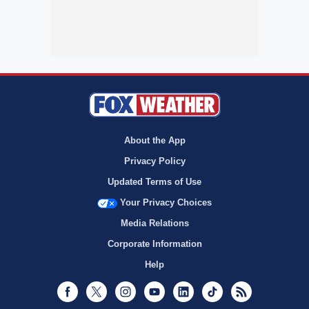
About the App
Privacy Policy
Updated Terms of Use
Your Privacy Choices
Media Relations
Corporate Information
Help
Facebook
Twitter
Instagram
Youtube
LinkedIn
TikTok
RSS