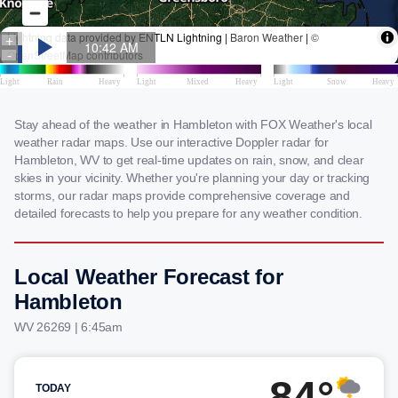
Stay ahead of the weather in Hambleton with FOX Weather's local
weather radar maps. Use our interactive Doppler radar for
Hambleton, WV to get real-time updates on rain, snow, and clear
skies in your vicinity. Whether you're planning your day or tracking
storms, our radar maps provide comprehensive coverage and
detailed forecasts to help you prepare for any weather condition.
Local Weather Forecast for
Hambleton
WV 26269 | 6:45am
84°
TODAY