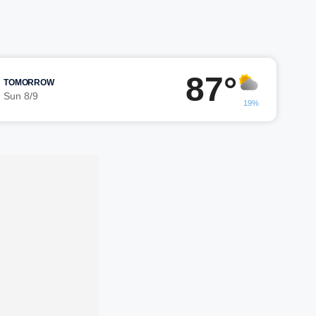
87°
TOMORROW
Sun 8/9
19%