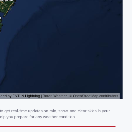
 get real-time updates on rain, snow, and clear skies in your
elp you prepare for any weather condition.