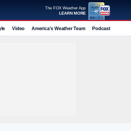
The FOX Weather App
LEARN MORE
yle
Video
America's Weather Team
Podcast
Deals