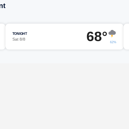
nt
68°
TONIGHT
Sat 8/8
62%