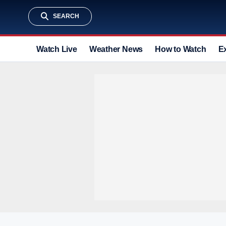
SEARCH
Watch Live
Weather News
How to Watch
E