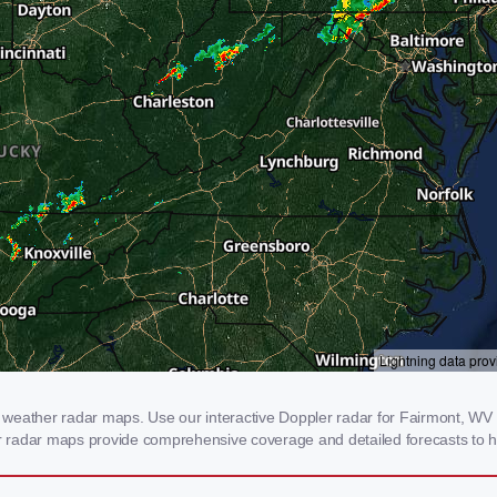
weather radar maps. Use our interactive Doppler radar for Fairmont, WV to
our radar maps provide comprehensive coverage and detailed forecasts to h