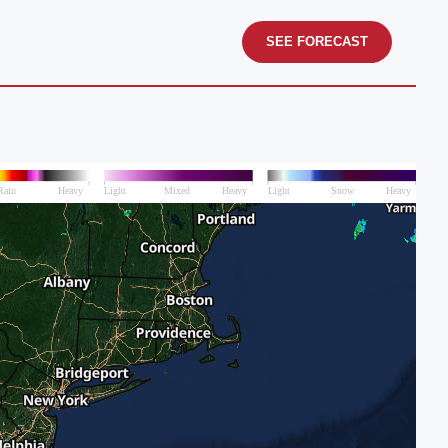
SEE FORECAST