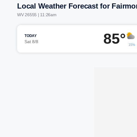
Local Weather Forecast for Fairmo
WV 26555 | 11:26am
85°
TODAY
Sat 8/8
15%