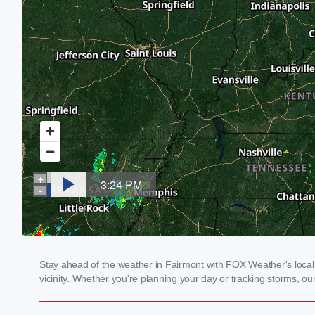
Stay ahead of the weather in Fairmont with FOX Weather's local 
vicinity. Whether you're planning your day or tracking storms, 