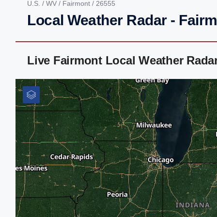
U.S.
/
WV
/
Fairmont
/ 26555
Local Weather Radar - Fair
Live Fairmont Local Weather Rada