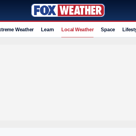
xtreme Weather
Learn
Local Weather
Space
Lifest