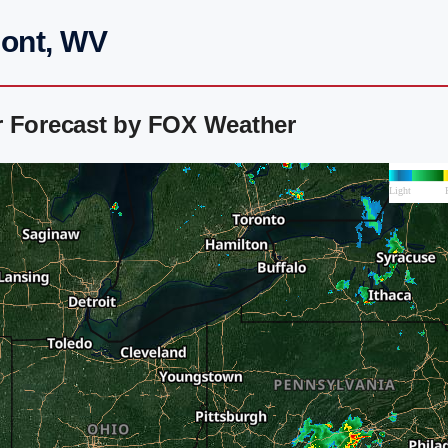
mont, WV
r Forecast by FOX Weather