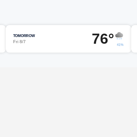
76°
TOMORROW
Fri 8/7
41%