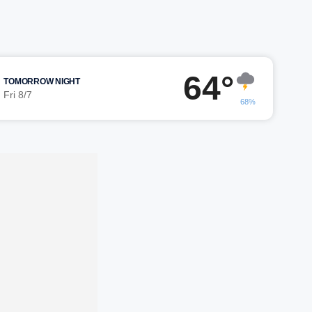
64°
TOMORROW NIGHT
Fri 8/7
68%