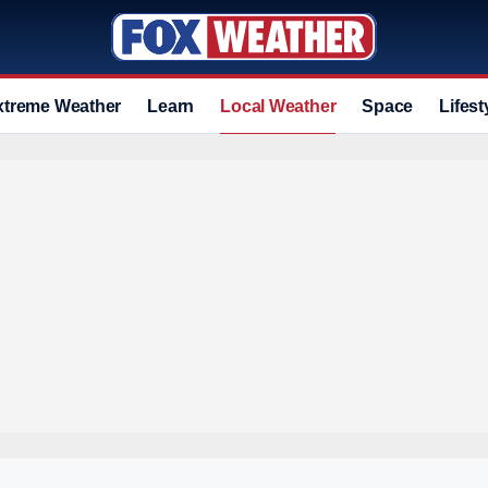
xtreme Weather
Learn
Local Weather
Space
Lifest