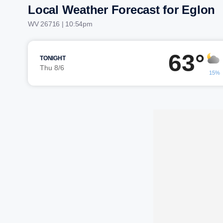
Local Weather Forecast for Eglon
WV 26716 | 10:54pm
63°
TONIGHT
Thu 8/6
15%