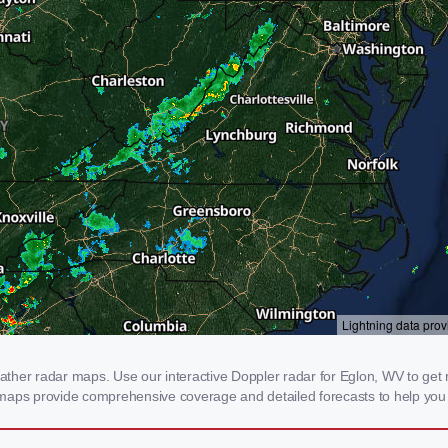
her radar maps. Use our interactive Doppler radar for Eglon, WV to get rea
 maps provide comprehensive coverage and detailed forecasts to help you 