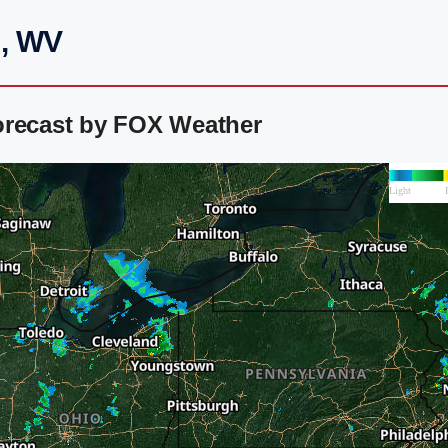
n, WV
orecast by FOX Weather