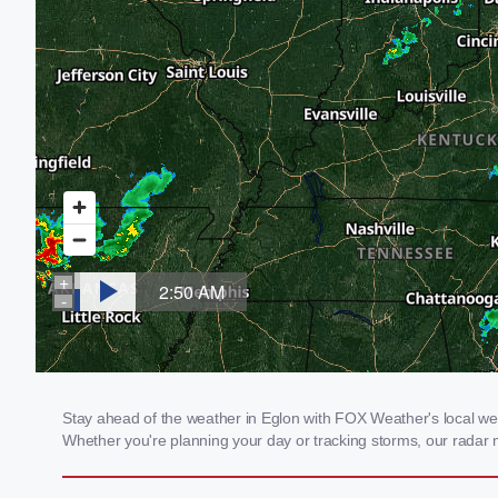
Stay ahead of the weather in Eglon with FOX Weather's local weat
Whether you're planning your day or tracking storms, our radar