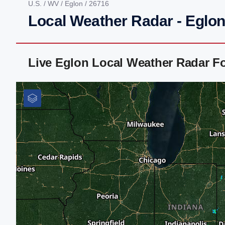
U.S.
/
WV
/
Eglon
/ 26716
Local Weather Radar - Eglo
Live Eglon Local Weather Radar F