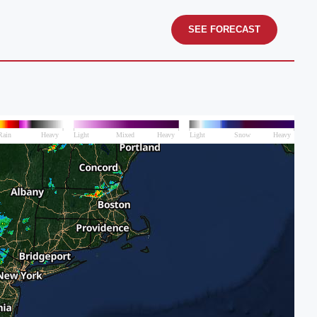
SEE FORECAST