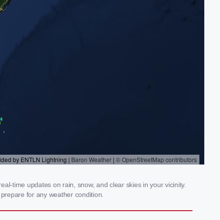
l-time updates on rain, snow, and clear skies in your vicinity.
prepare for any weather condition.