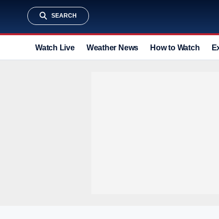
SEARCH
Watch Live
Weather News
How to Watch
E