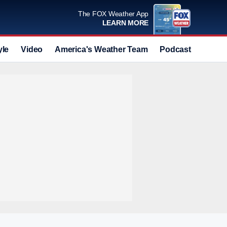
The FOX Weather App
LEARN MORE
yle
Video
America's Weather Team
Podcast
Deals