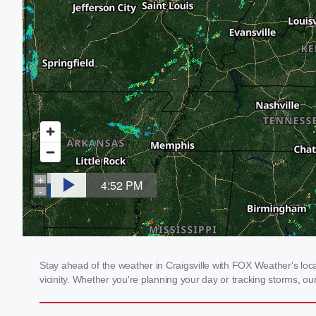
Stay ahead of the weather in Craigsville with FOX Weather's loca
vicinity. Whether you're planning your day or tracking storms, 