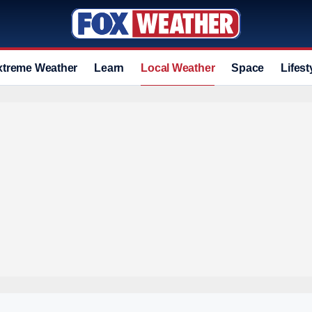
xtreme Weather
Learn
Local Weather
Space
Lifest