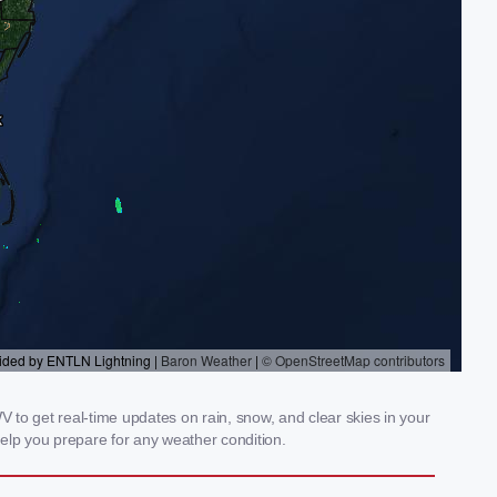
V to get real-time updates on rain, snow, and clear skies in your
elp you prepare for any weather condition.