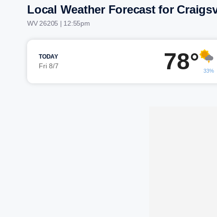
Local Weather Forecast for Craigsv
WV 26205 | 12:55pm
78°
TODAY
Fri 8/7
33%