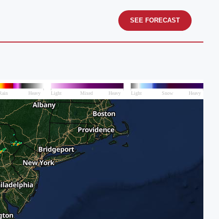
SEE FORECAST