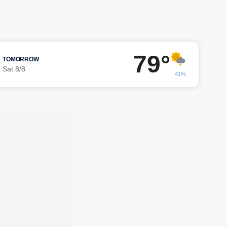
79°
TOMORROW
Sat 8/8
41%