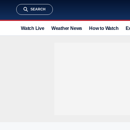
SEARCH
Watch Live
Weather News
How to Watch
E