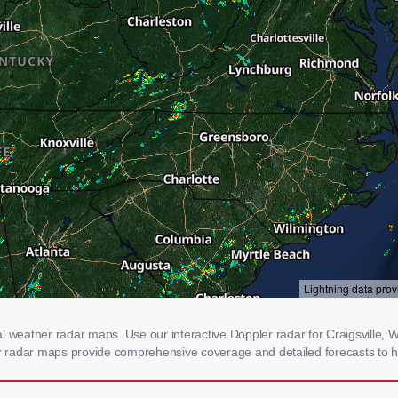
l weather radar maps. Use our interactive Doppler radar for Craigsville, W
our radar maps provide comprehensive coverage and detailed forecasts to h