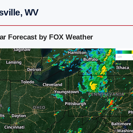
sville, WV
dar Forecast by FOX Weather