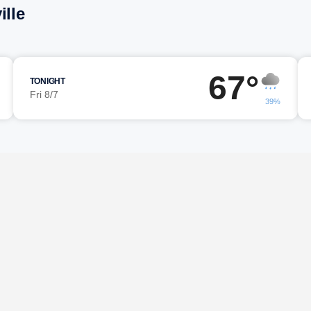
ille
67°
TONIGHT
Fri 8/7
39%