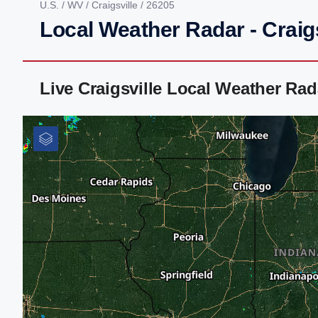
U.S.
/
WV
/
Craigsville
/ 26205
Local Weather Radar - Craig
Live Craigsville Local Weather Ra