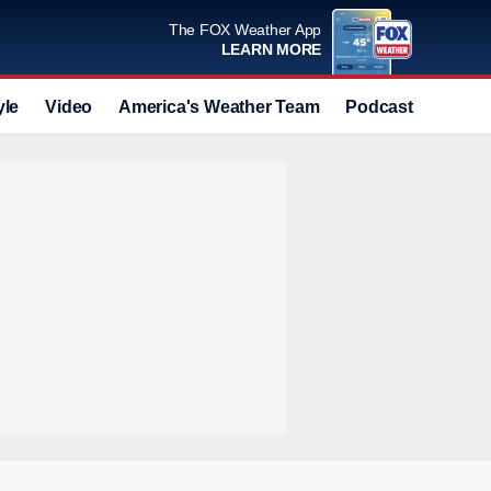
The FOX Weather App
LEARN MORE
yle
Video
America's Weather Team
Podcast
Deals