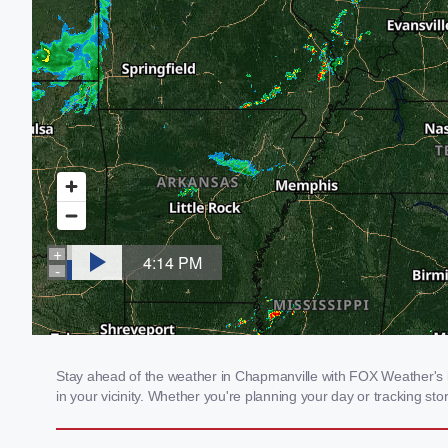
Stay ahead of the weather in Chapmanville with FOX Weather's lo
in your vicinity. Whether you're planning your day or tracking 