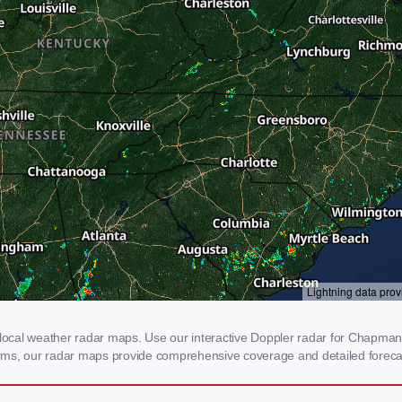
cal weather radar maps. Use our interactive Doppler radar for Chapmanvil
storms, our radar maps provide comprehensive coverage and detailed foreca