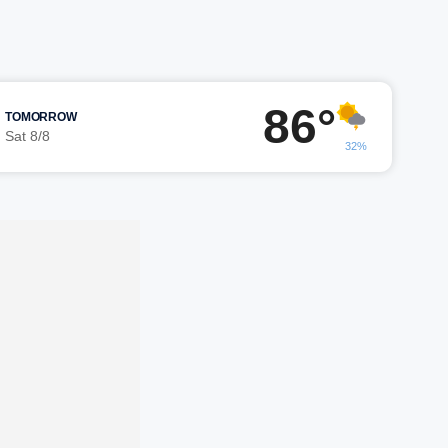
86°
TOMORROW
Sat 8/8
32%