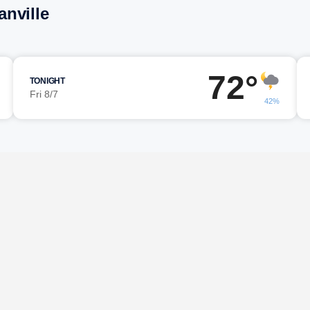
nville
72°
TONIGHT
Fri 8/7
42%