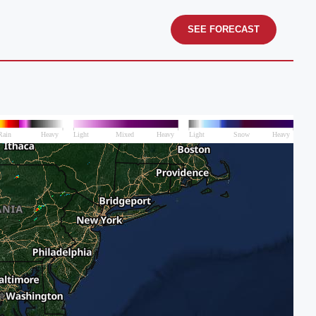
SEE FORECAST