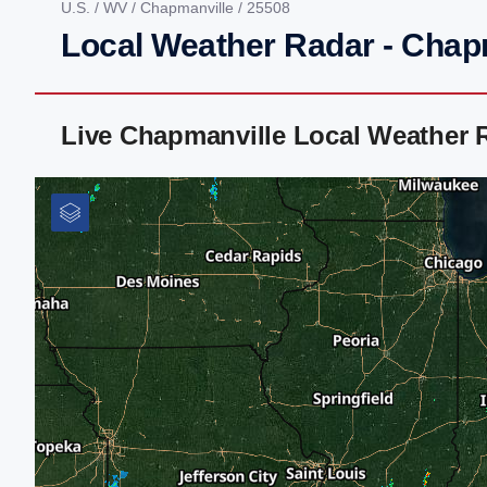
U.S.
/
WV
/
Chapmanville
/ 25508
Local Weather Radar - Chap
Live Chapmanville Local Weather 