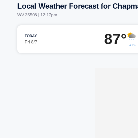
Local Weather Forecast for Chapma
WV 25508 | 12:17pm
87°
TODAY
Fri 8/7
41%