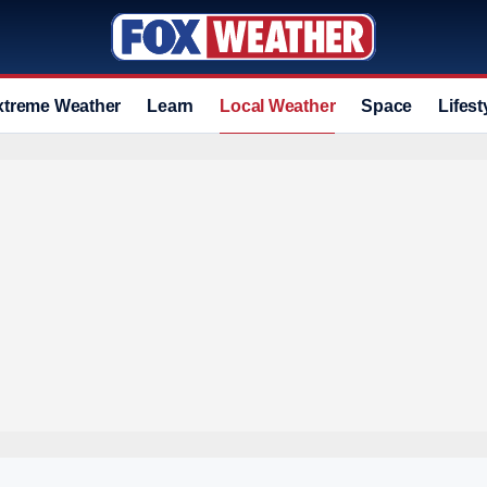
xtreme Weather
Learn
Local Weather
Space
Lifest