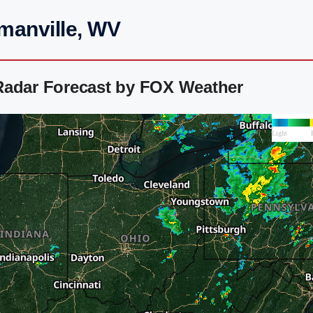
manville, WV
Radar Forecast by FOX Weather