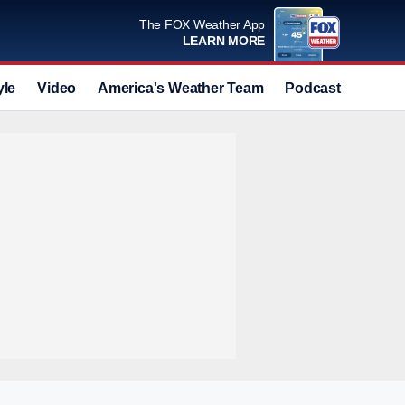
The FOX Weather App
LEARN MORE
yle
Video
America's Weather Team
Podcast
Deals