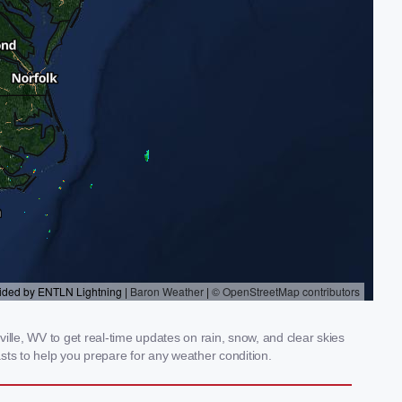
le, WV to get real-time updates on rain, snow, and clear skies
sts to help you prepare for any weather condition.