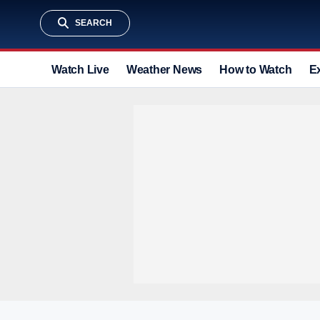
SEARCH
Watch Live
Weather News
How to Watch
E