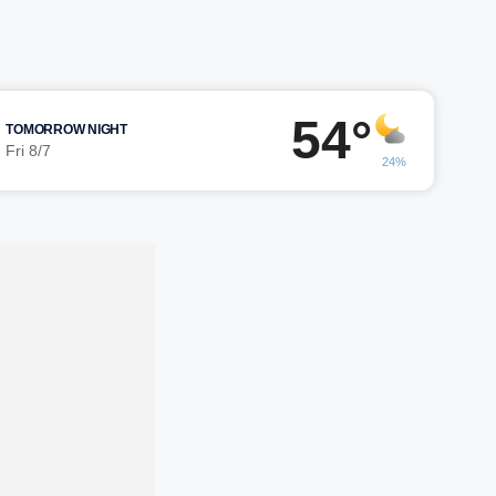
54°
TOMORROW NIGHT
Fri 8/7
24%