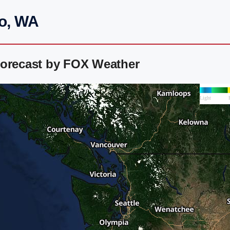
do, WA
Forecast by FOX Weather