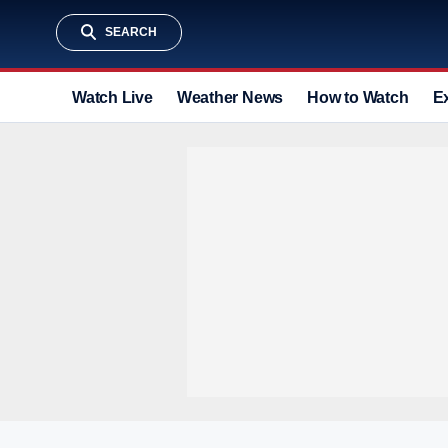
SEARCH
Watch Live
Weather News
How to Watch
E