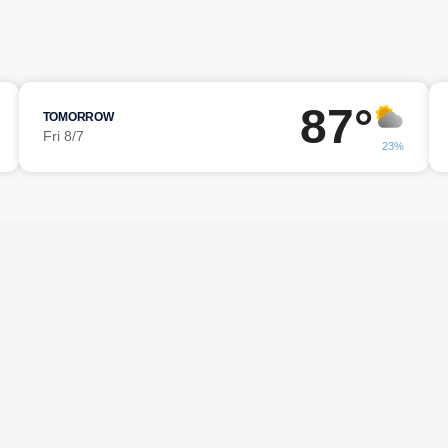
87°
TOMORROW
Fri 8/7
23%