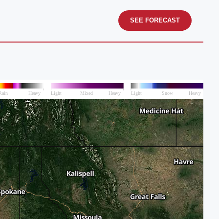
SEE FORECAST