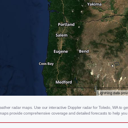
ther radar maps. Use our interactive Doppler radar for Toledo, WA to get r
 maps provide comprehensive coverage and detailed forecasts to help you 