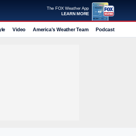
The FOX Weather App
LEARN MORE
yle
Video
America's Weather Team
Podcast
Deals