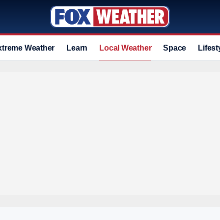
xtreme Weather
Learn
Local Weather
Space
Lifest