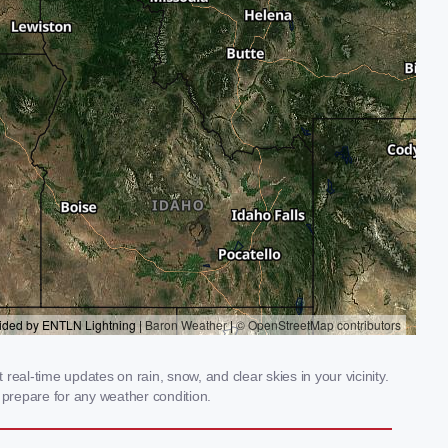
eal-time updates on rain, snow, and clear skies in your vicinity.
prepare for any weather condition.