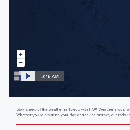
Stay ahead of the weather in Toledo with FOX Weather's local wea
Whether you're planning your day or tracking storms, our radar