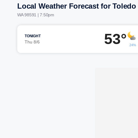
Local Weather Forecast for Toledo
WA 98591 | 7:50pm
53°
TONIGHT
Thu 8/6
24%