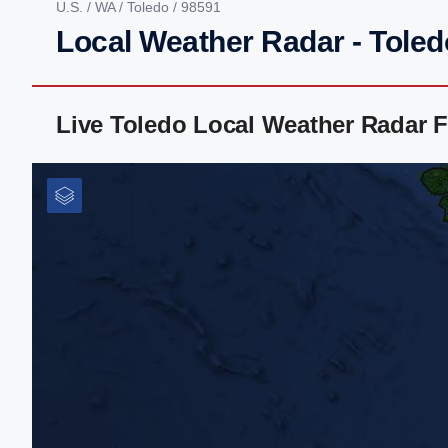
U.S.
/
WA
/
Toledo
/ 98591
Local Weather Radar - Tole
Live Toledo Local Weather Radar 