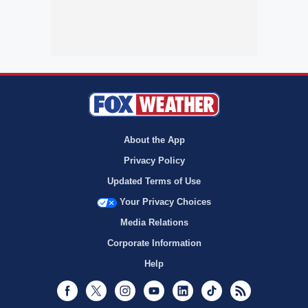
About the App
Privacy Policy
Updated Terms of Use
Your Privacy Choices
Media Relations
Corporate Information
Help
Facebook
Twitter
Instagram
Youtube
LinkedIn
TikTok
RSS