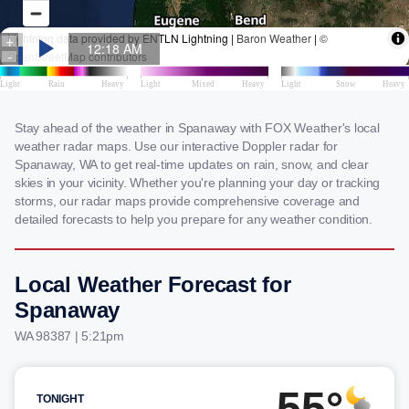
Stay ahead of the weather in Spanaway with FOX Weather's local
weather radar maps. Use our interactive Doppler radar for
Spanaway, WA to get real-time updates on rain, snow, and clear
skies in your vicinity. Whether you're planning your day or tracking
storms, our radar maps provide comprehensive coverage and
detailed forecasts to help you prepare for any weather condition.
Local Weather Forecast for
Spanaway
WA 98387 | 5:21pm
55°
TONIGHT