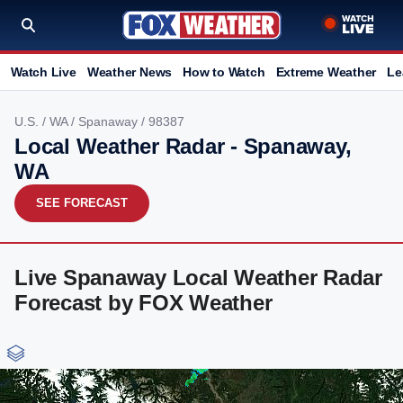
Watch Live
Weather News
How to Watch
Extreme Weather
Le
U.S.
/
WA
/
Spanaway
/ 98387
Local Weather Radar - Spanaway,
WA
SEE FORECAST
Live Spanaway Local Weather Radar
Forecast by FOX Weather