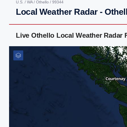
U.S.
/
WA
/
Othello
/ 99344
Local Weather Radar - Othel
Live Othello Local Weather Radar