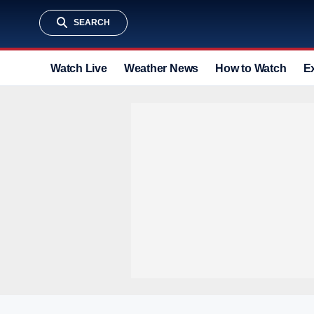
SEARCH
Watch Live
Weather News
How to Watch
E