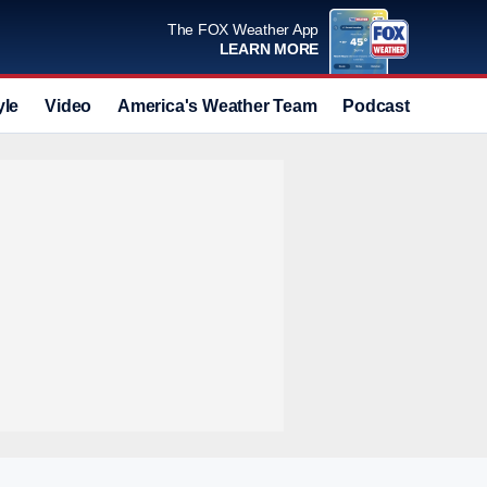
The FOX Weather App
LEARN MORE
yle
Video
America's Weather Team
Podcast
Deals