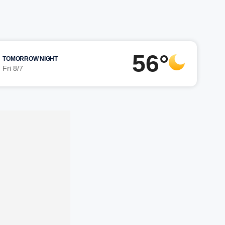
56°
TOMORROW NIGHT
Fri 8/7