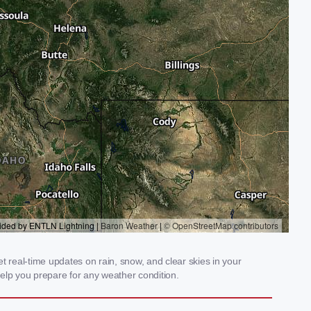
t real-time updates on rain, snow, and clear skies in your
elp you prepare for any weather condition.