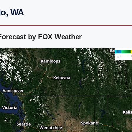
lo, WA
 Forecast by FOX Weather