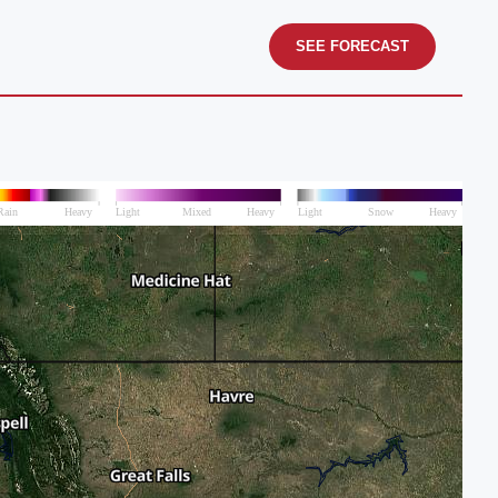
SEE FORECAST