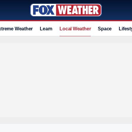
xtreme Weather
Learn
Local Weather
Space
Lifest