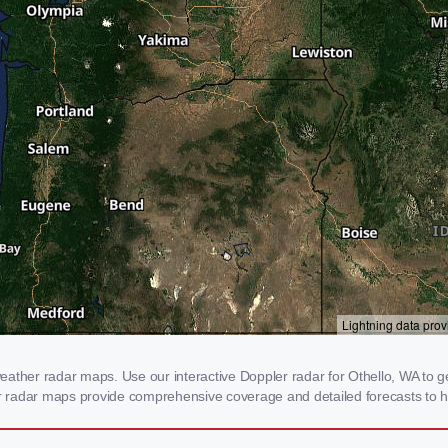
ather radar maps. Use our interactive Doppler radar for Othello, WA to ge
our radar maps provide comprehensive coverage and detailed forecasts to h