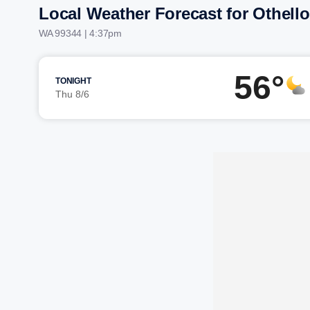
Local Weather Forecast for Othello
WA 99344 | 4:37pm
56°
TONIGHT
Thu 8/6