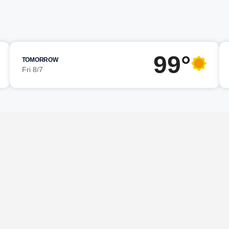
99°
TOMORROW
Fri 8/7