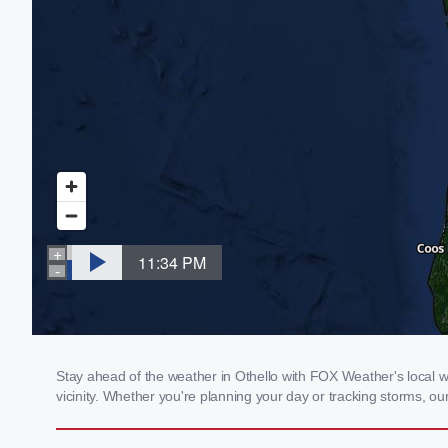
Stay ahead of the weather in Othello with FOX Weather's local we
vicinity. Whether you're planning your day or tracking storms, 