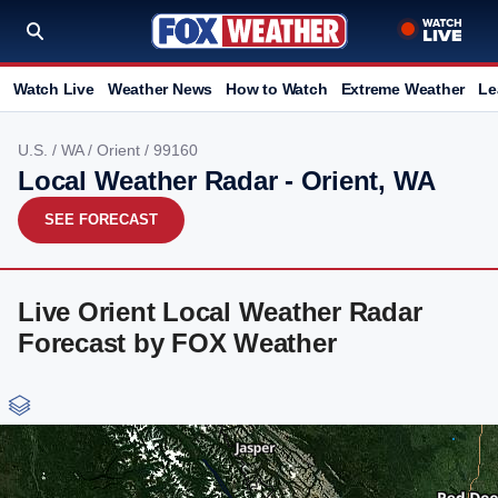
Watch Live
Weather News
How to Watch
Extreme Weather
Le
U.S.
/
WA
/
Orient
/ 99160
Local Weather Radar - Orient, WA
SEE FORECAST
Live Orient Local Weather Radar
Forecast by FOX Weather