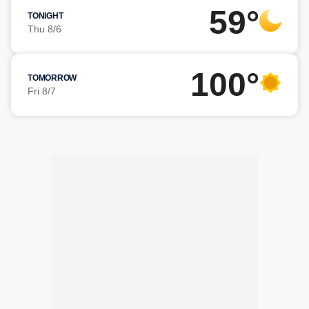
59°
TONIGHT
Thu 8/6
100°
TOMORROW
Fri 8/7