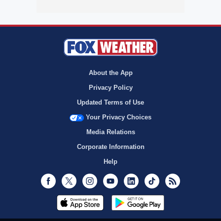
About the App
Privacy Policy
Updated Terms of Use
Your Privacy Choices
Media Relations
Corporate Information
Help
Facebook
Twitter
Instagram
Youtube
LinkedIn
TikTok
RSS