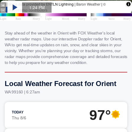
Stay ahead of the weather in Orient with FOX Weather's local
weather radar maps. Use our interactive Doppler radar for Orient,
WA to get real-time updates on rain, snow, and clear skies in your
vicinity. Whether you're planning your day or tracking storms, our
radar maps provide comprehensive coverage and detailed forecasts
to help you prepare for any weather condition.
Local Weather Forecast for Orient
WA 99160 | 6:27am
97°
TODAY
Thu 8/6