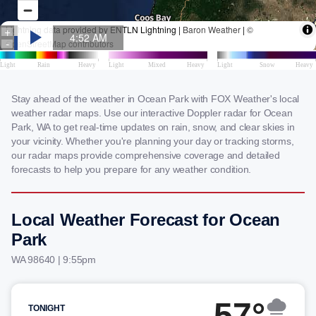
Stay ahead of the weather in Ocean Park with FOX Weather's local
weather radar maps. Use our interactive Doppler radar for Ocean
Park, WA to get real-time updates on rain, snow, and clear skies in
your vicinity. Whether you're planning your day or tracking storms,
our radar maps provide comprehensive coverage and detailed
forecasts to help you prepare for any weather condition.
Local Weather Forecast for Ocean
Park
WA 98640 | 9:55pm
57°
TONIGHT