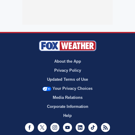
About the App
Privacy Policy
Updated Terms of Use
Your Privacy Choices
Media Relations
Corporate Information
Help
Facebook
Twitter
Instagram
Youtube
LinkedIn
TikTok
RSS