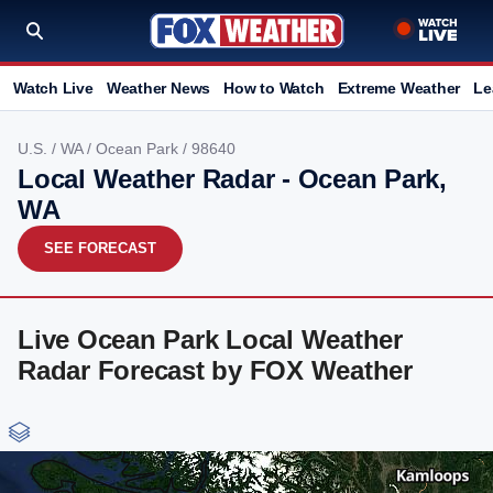
Watch Live
Weather News
How to Watch
Extreme Weather
Le
U.S.
/
WA
/
Ocean Park
/ 98640
Local Weather Radar - Ocean Park,
WA
SEE FORECAST
Live Ocean Park Local Weather
Radar Forecast by FOX Weather