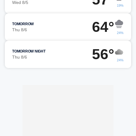
Wed 8/5
19%
64°
TOMORROW
Thu 8/6
24%
56°
TOMORROW NIGHT
Thu 8/6
24%