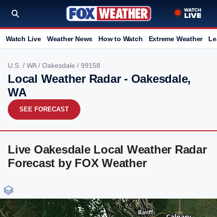
Watch Live
Weather News
How to Watch
Extreme Weather
Le
U.S.
/
WA
/
Oakesdale
/ 99158
Local Weather Radar - Oakesdale,
WA
SEE FORECAST
Live Oakesdale Local Weather Radar
Forecast by FOX Weather