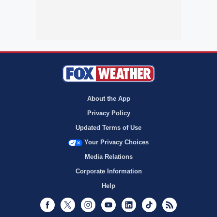
About the App
Privacy Policy
Updated Terms of Use
Your Privacy Choices
Media Relations
Corporate Information
Help
Facebook
Twitter
Instagram
Youtube
LinkedIn
TikTok
RSS