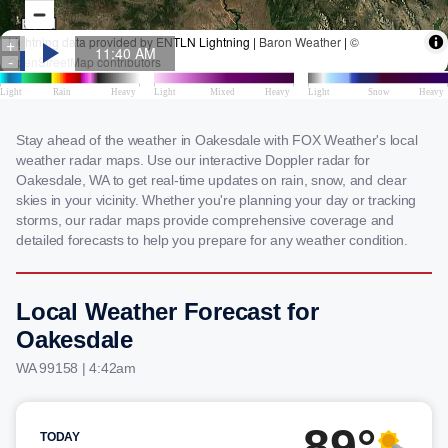
Stay ahead of the weather in Oakesdale with FOX Weather's local
weather radar maps. Use our interactive Doppler radar for
Oakesdale, WA to get real-time updates on rain, snow, and clear
skies in your vicinity. Whether you're planning your day or tracking
storms, our radar maps provide comprehensive coverage and
detailed forecasts to help you prepare for any weather condition.
Local Weather Forecast for
Oakesdale
WA 99158 | 4:42am
89°
TODAY