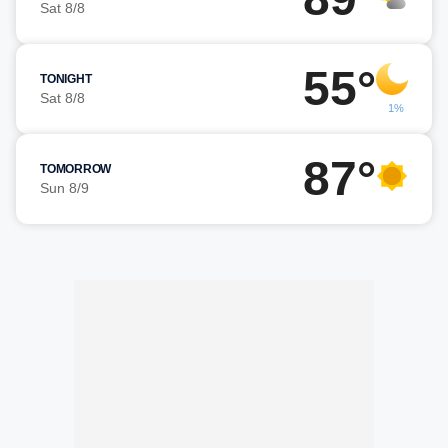
Sat 8/8
55°
TONIGHT
Sat 8/8
1%
87°
TOMORROW
Sun 8/9