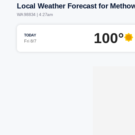
Local Weather Forecast for Metho
WA 98834 | 4:27am
100°
TODAY
Fri 8/7