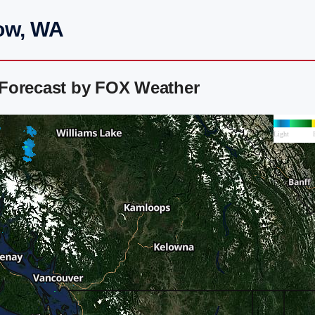
ow, WA
 Forecast by FOX Weather