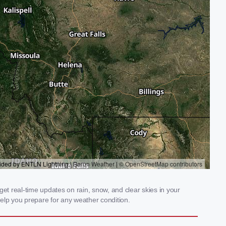
t real-time updates on rain, snow, and clear skies in your
elp you prepare for any weather condition.