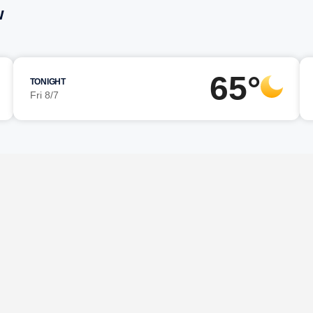
w
65°
TONIGHT
Fri 8/7