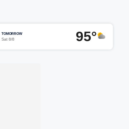
95°
TOMORROW
Sat 8/8