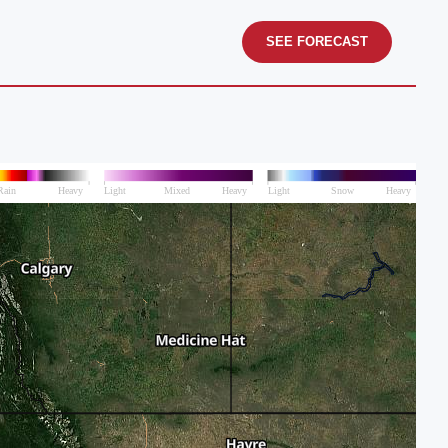
SEE FORECAST