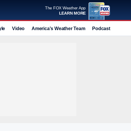
The FOX Weather App
LEARN MORE
yle
Video
America's Weather Team
Podcast
Deals