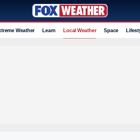
xtreme Weather
Learn
Local Weather
Space
Lifest