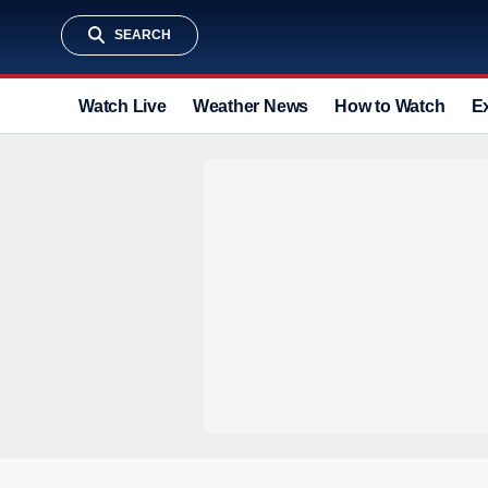
SEARCH
Watch Live
Weather News
How to Watch
E