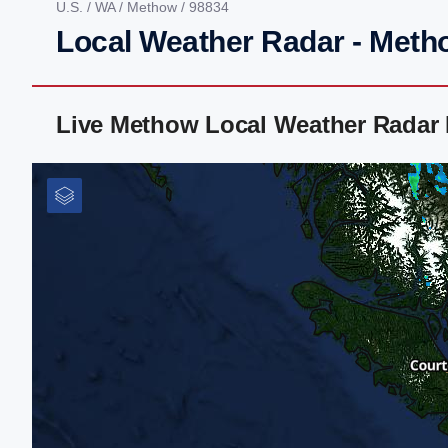
U.S.
/
WA
/
Methow
/ 98834
Local Weather Radar - Meth
Live Methow Local Weather Radar