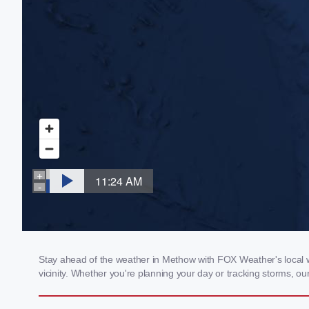
Stay ahead of the weather in Methow with FOX Weather's local we
vicinity. Whether you're planning your day or tracking storms, 