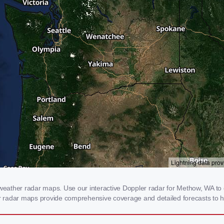
ather radar maps. Use our interactive Doppler radar for Methow, WA to ge
our radar maps provide comprehensive coverage and detailed forecasts to h