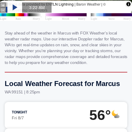
Stay ahead of the weather in Marcus with FOX Weather's local
weather radar maps. Use our interactive Doppler radar for Marcus,
WA to get real-time updates on rain, snow, and clear skies in your
vicinity. Whether you're planning your day or tracking storms, our
radar maps provide comprehensive coverage and detailed forecasts
to help you prepare for any weather condition.
Local Weather Forecast for Marcus
WA 99151 | 8:25pm
56°
TONIGHT
Fri 8/7