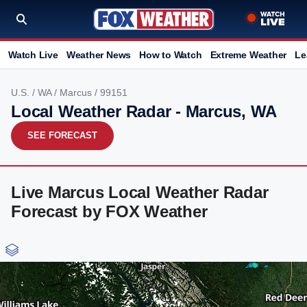
Watch Live
Weather News
How to Watch
Extreme Weather
Le
U.S.
/
WA
/
Marcus
/ 99151
Local Weather Radar - Marcus, WA
SEE FORECAST
Live Marcus Local Weather Radar
Forecast by FOX Weather