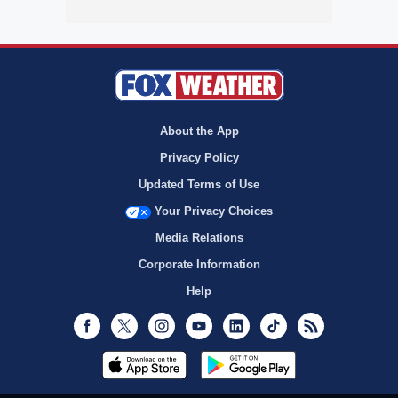
About the App
Privacy Policy
Updated Terms of Use
Your Privacy Choices
Media Relations
Corporate Information
Help
Facebook
Twitter
Instagram
Youtube
LinkedIn
TikTok
RSS