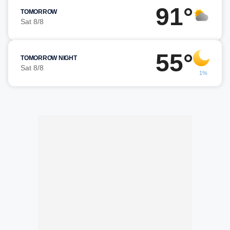
91°
TOMORROW
Sat 8/8
55°
TOMORROW NIGHT
Sat 8/8
1%