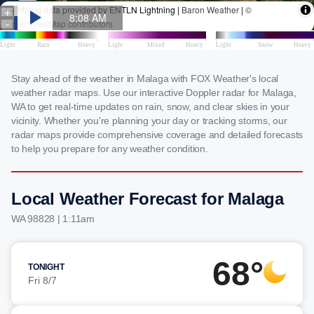
Stay ahead of the weather in Malaga with FOX Weather's local
weather radar maps. Use our interactive Doppler radar for Malaga,
WA to get real-time updates on rain, snow, and clear skies in your
vicinity. Whether you're planning your day or tracking storms, our
radar maps provide comprehensive coverage and detailed forecasts
to help you prepare for any weather condition.
Local Weather Forecast for Malaga
WA 98828 | 1:11am
68°
TONIGHT
Fri 8/7