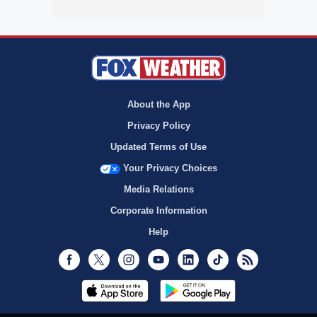
About the App
Privacy Policy
Updated Terms of Use
Your Privacy Choices
Media Relations
Corporate Information
Help
Facebook
Twitter
Instagram
Youtube
LinkedIn
TikTok
RSS