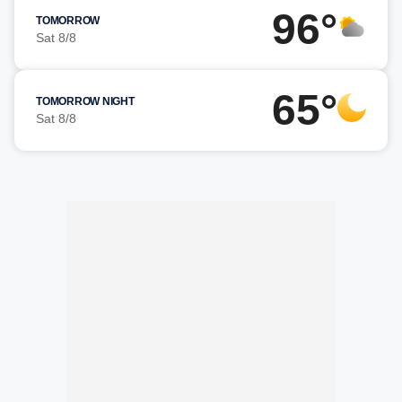
96°
TOMORROW
Sat 8/8
65°
TOMORROW NIGHT
Sat 8/8