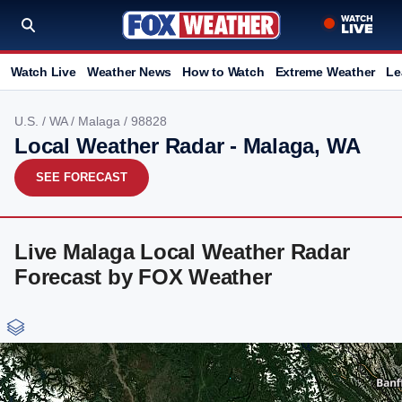
Watch Live
Weather News
How to Watch
Extreme Weather
Le
U.S.
/
WA
/
Malaga
/ 98828
Local Weather Radar - Malaga, WA
SEE FORECAST
Live Malaga Local Weather Radar
Forecast by FOX Weather