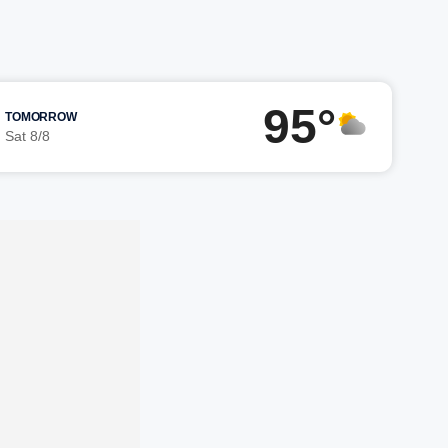
95°
TOMORROW
Sat 8/8