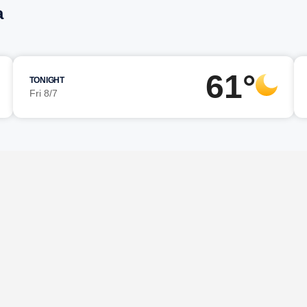
a
61°
TONIGHT
Fri 8/7