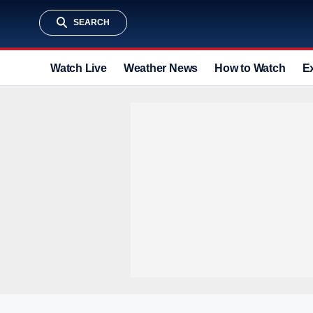
SEARCH
Watch Live
Weather News
How to Watch
E