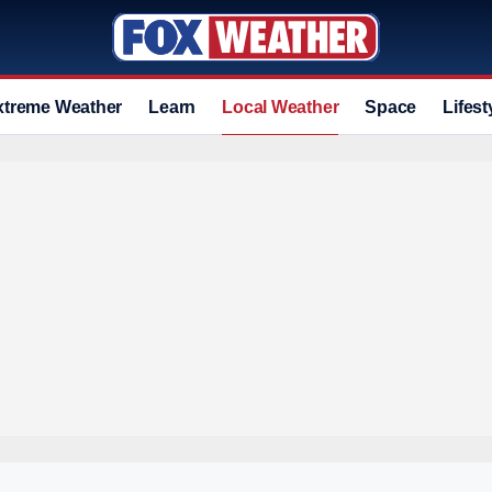
xtreme Weather
Learn
Local Weather
Space
Lifest