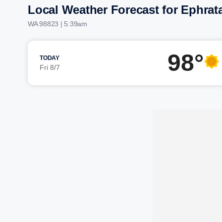
Local Weather Forecast for Ephrat
WA 98823 | 5:39am
98°
TODAY
Fri 8/7