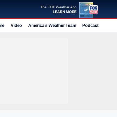
The FOX Weather App
LEARN MORE
yle
Video
America's Weather Team
Podcast
Deals