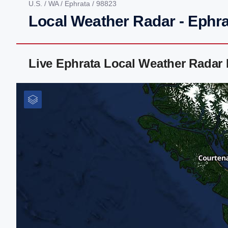
U.S.
/
WA
/
Ephrata
/ 98823
Local Weather Radar - Ephr
Live Ephrata Local Weather Radar