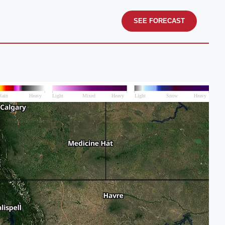
SEE FORECAST