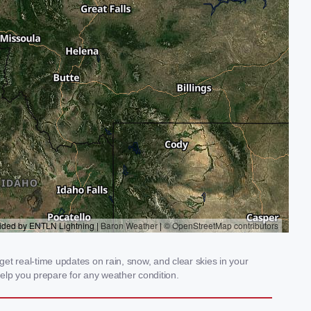
et real-time updates on rain, snow, and clear skies in your
elp you prepare for any weather condition.