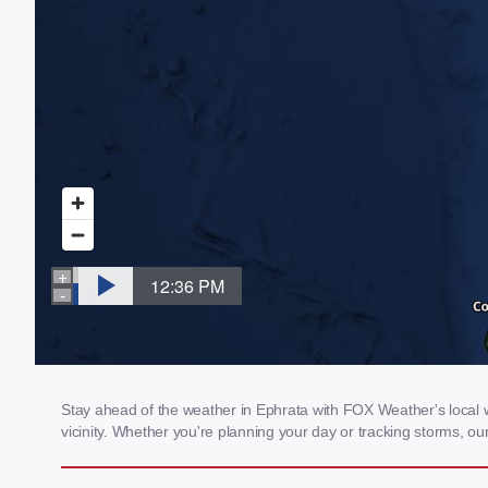
Stay ahead of the weather in Ephrata with FOX Weather's local w
vicinity. Whether you're planning your day or tracking storms, 