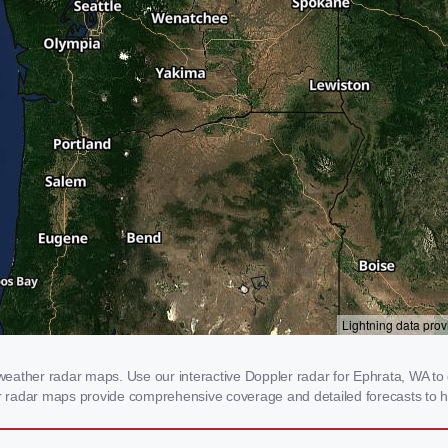
eather radar maps. Use our interactive Doppler radar for Ephrata, WA to g
our radar maps provide comprehensive coverage and detailed forecasts to h