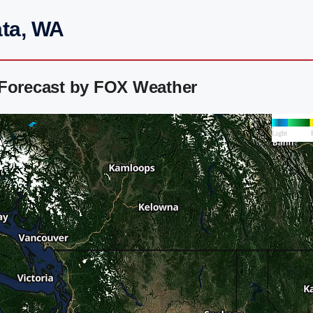
ata, WA
 Forecast by FOX Weather