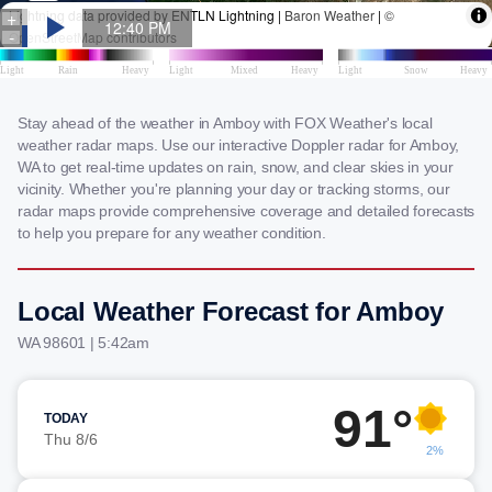
Stay ahead of the weather in Amboy with FOX Weather's local
weather radar maps. Use our interactive Doppler radar for Amboy,
WA to get real-time updates on rain, snow, and clear skies in your
vicinity. Whether you're planning your day or tracking storms, our
radar maps provide comprehensive coverage and detailed forecasts
to help you prepare for any weather condition.
Local Weather Forecast for Amboy
WA 98601 | 5:42am
91°
TODAY
Thu 8/6
2%