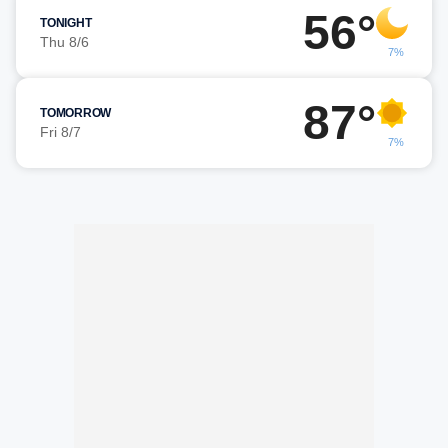
56°
TONIGHT
Thu 8/6
7%
87°
TOMORROW
Fri 8/7
7%