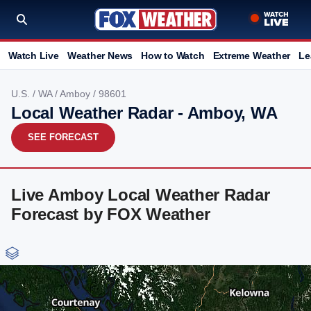
Watch Live
Weather News
How to Watch
Extreme Weather
Le
U.S.
/
WA
/
Amboy
/ 98601
Local Weather Radar - Amboy, WA
SEE FORECAST
Live Amboy Local Weather Radar
Forecast by FOX Weather