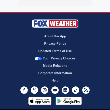
About the App
Privacy Policy
Updated Terms of Use
Your Privacy Choices
Media Relations
Corporate Information
Help
Facebook
Twitter
Instagram
Youtube
LinkedIn
TikTok
RSS