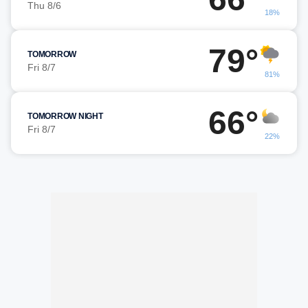
Thu 8/6
18%
79°
TOMORROW
Fri 8/7
81%
66°
TOMORROW NIGHT
Fri 8/7
22%