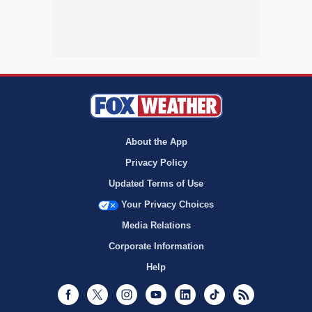
About the App
Privacy Policy
Updated Terms of Use
Your Privacy Choices
Media Relations
Corporate Information
Help
Facebook
Twitter
Instagram
Youtube
LinkedIn
TikTok
RSS