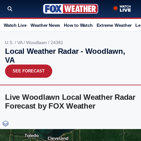
Watch Live
Weather News
How to Watch
Extreme Weather
Le
U.S.
/
VA
/
Woodlawn
/ 24381
Local Weather Radar - Woodlawn,
VA
SEE FORECAST
Live Woodlawn Local Weather Radar
Forecast by FOX Weather