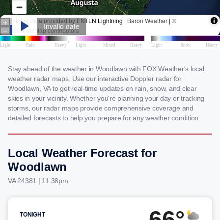
Stay ahead of the weather in Woodlawn with FOX Weather's local
weather radar maps. Use our interactive Doppler radar for
Woodlawn, VA to get real-time updates on rain, snow, and clear
skies in your vicinity. Whether you're planning your day or tracking
storms, our radar maps provide comprehensive coverage and
detailed forecasts to help you prepare for any weather condition.
Local Weather Forecast for
Woodlawn
VA 24381 | 11:38pm
66°
TONIGHT