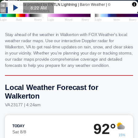
Stay ahead of the weather in Walkerton with FOX Weather's local
weather radar maps. Use our interactive Doppler radar for
Walkerton, VA to get real-time updates on rain, snow, and clear skies
in your vicinity. Whether you're planning your day or tracking storms,
our radar maps provide comprehensive coverage and detailed
forecasts to help you prepare for any weather condition.
Local Weather Forecast for
Walkerton
VA 23177 | 4:24am
92°
TODAY
Sat 8/8
15%