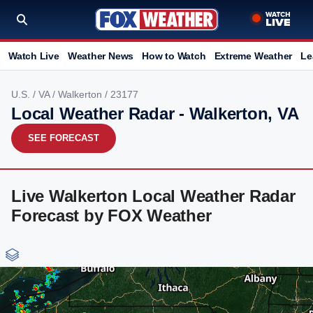
Watch Live
Weather News
How to Watch
Extreme Weather
Le
U.S.
/
VA
/
Walkerton
/ 23177
Local Weather Radar - Walkerton, VA
SEE FORECAST
Live Walkerton Local Weather Radar
Forecast by FOX Weather