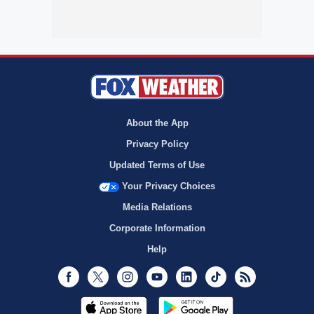
About the App
Privacy Policy
Updated Terms of Use
Your Privacy Choices
Media Relations
Corporate Information
Help
Facebook
Twitter
Instagram
Youtube
LinkedIn
TikTok
RSS