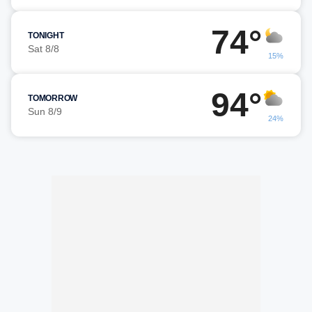
74°
TONIGHT
Sat 8/8
15%
94°
TOMORROW
Sun 8/9
24%