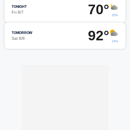
70°
TONIGHT
Fri 8/7
20%
92°
TOMORROW
Sat 8/8
24%