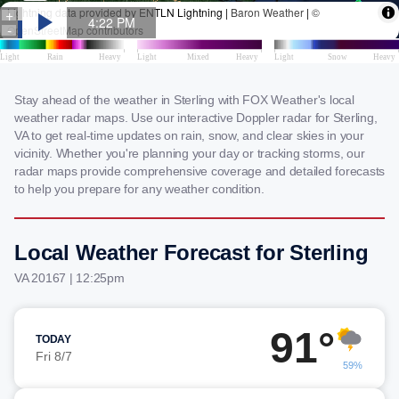
Stay ahead of the weather in Sterling with FOX Weather's local
weather radar maps. Use our interactive Doppler radar for Sterling,
VA to get real-time updates on rain, snow, and clear skies in your
vicinity. Whether you're planning your day or tracking storms, our
radar maps provide comprehensive coverage and detailed forecasts
to help you prepare for any weather condition.
Local Weather Forecast for Sterling
VA 20167 | 12:25pm
91°
TODAY
Fri 8/7
59%