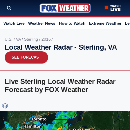
Watch Live
Weather News
How to Watch
Extreme Weather
Le
U.S.
/
VA
/
Sterling
/ 20167
Local Weather Radar - Sterling, VA
SEE FORECAST
Live Sterling Local Weather Radar
Forecast by FOX Weather