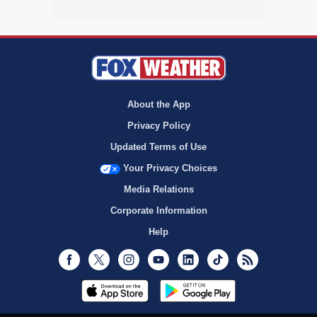
About the App
Privacy Policy
Updated Terms of Use
Your Privacy Choices
Media Relations
Corporate Information
Help
Facebook
Twitter
Instagram
Youtube
LinkedIn
TikTok
RSS