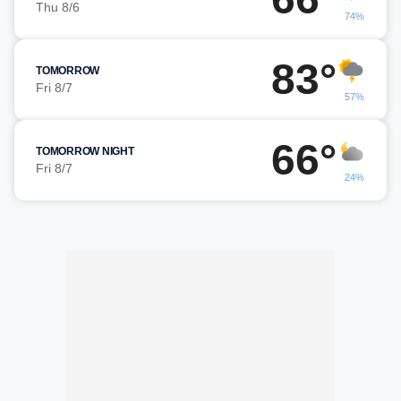
Thu 8/6
74%
83°
TOMORROW
Fri 8/7
57%
66°
TOMORROW NIGHT
Fri 8/7
24%