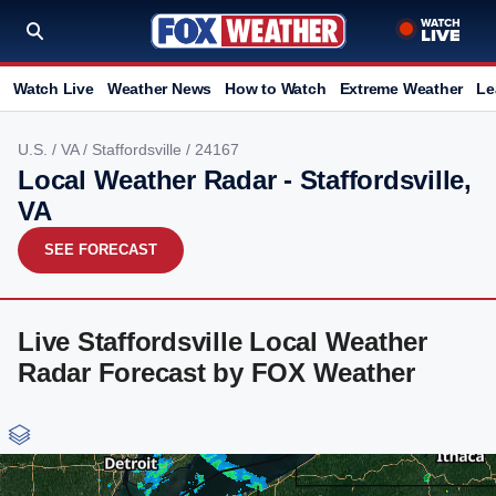
Watch Live
Weather News
How to Watch
Extreme Weather
Le
U.S.
/
VA
/
Staffordsville
/ 24167
Local Weather Radar - Staffordsville,
VA
SEE FORECAST
Live Staffordsville Local Weather
Radar Forecast by FOX Weather