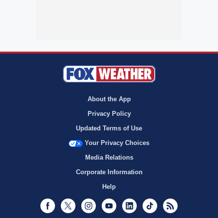
About the App
Privacy Policy
Updated Terms of Use
Your Privacy Choices
Media Relations
Corporate Information
Help
Facebook
Twitter
Instagram
Youtube
LinkedIn
TikTok
RSS