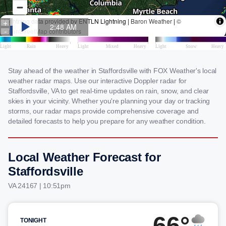
Stay ahead of the weather in Staffordsville with FOX Weather's local
weather radar maps. Use our interactive Doppler radar for
Staffordsville, VA to get real-time updates on rain, snow, and clear
skies in your vicinity. Whether you're planning your day or tracking
storms, our radar maps provide comprehensive coverage and
detailed forecasts to help you prepare for any weather condition.
Local Weather Forecast for
Staffordsville
VA 24167 | 10:51pm
66°
TONIGHT