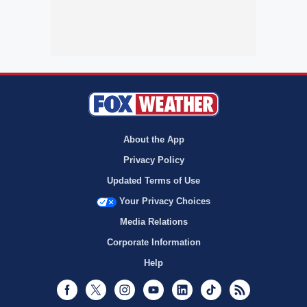
About the App
Privacy Policy
Updated Terms of Use
Your Privacy Choices
Media Relations
Corporate Information
Help
Facebook
Twitter
Instagram
Youtube
LinkedIn
TikTok
RSS