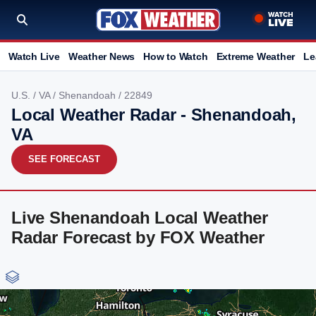
Watch Live
Weather News
How to Watch
Extreme Weather
Le
U.S.
/
VA
/
Shenandoah
/ 22849
Local Weather Radar - Shenandoah,
VA
SEE FORECAST
Live Shenandoah Local Weather
Radar Forecast by FOX Weather