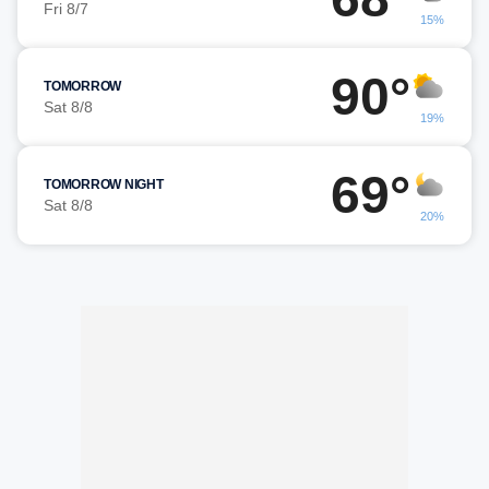
Fri 8/7
15%
90°
TOMORROW
Sat 8/8
19%
69°
TOMORROW NIGHT
Sat 8/8
20%