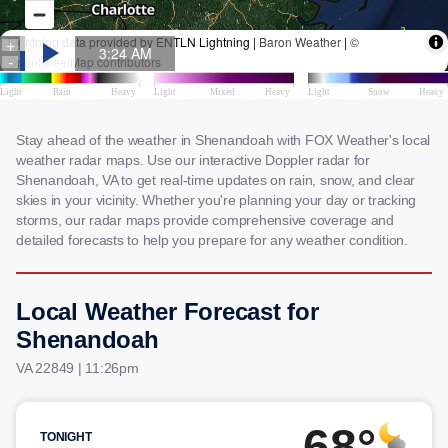
Stay ahead of the weather in Shenandoah with FOX Weather's local
weather radar maps. Use our interactive Doppler radar for
Shenandoah, VA to get real-time updates on rain, snow, and clear
skies in your vicinity. Whether you're planning your day or tracking
storms, our radar maps provide comprehensive coverage and
detailed forecasts to help you prepare for any weather condition.
Local Weather Forecast for
Shenandoah
VA 22849 | 11:26pm
68°
TONIGHT