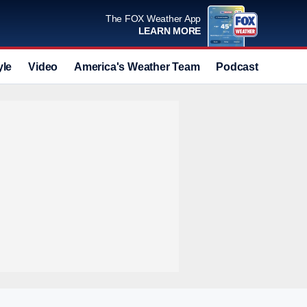
The FOX Weather App
LEARN MORE
yle
Video
America's Weather Team
Podcast
Deals