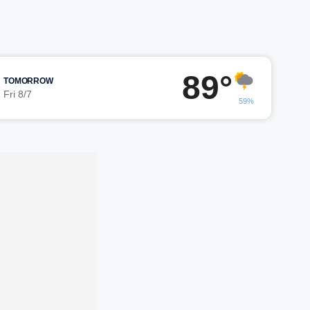
89°
TOMORROW
Fri 8/7
59%