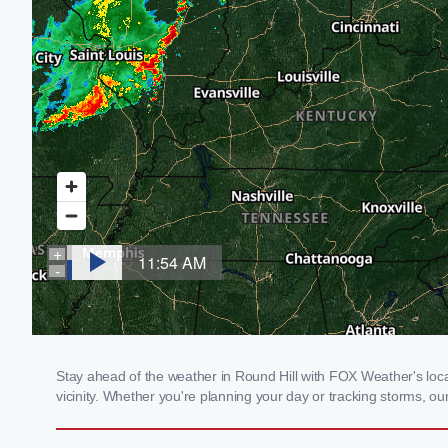
Stay ahead of the weather in Round Hill with FOX Weather's local
vicinity. Whether you're planning your day or tracking storms, 