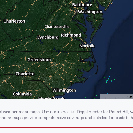
 weather radar maps. Use our interactive Doppler radar for Round Hill, VA 
our radar maps provide comprehensive coverage and detailed forecasts to h