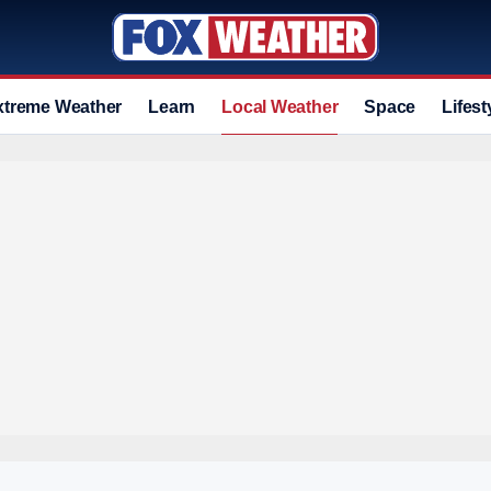
xtreme Weather
Learn
Local Weather
Space
Lifest