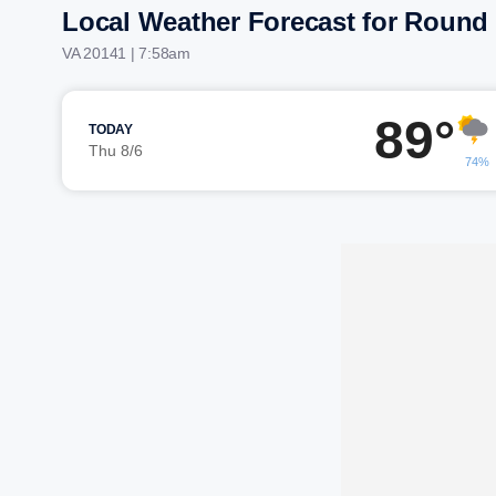
Local Weather Forecast for Round 
VA 20141 | 7:58am
89°
TODAY
Thu 8/6
74%