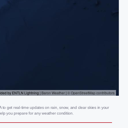
to get real-time updates on rain, snow, and clear skies in your
elp you prepare for any weather condition.