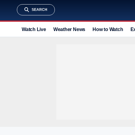
SEARCH
Watch Live
Weather News
How to Watch
E