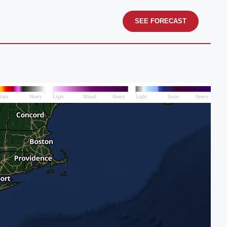
SEE FORECAST