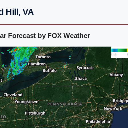
 Hill, VA
dar Forecast by FOX Weather