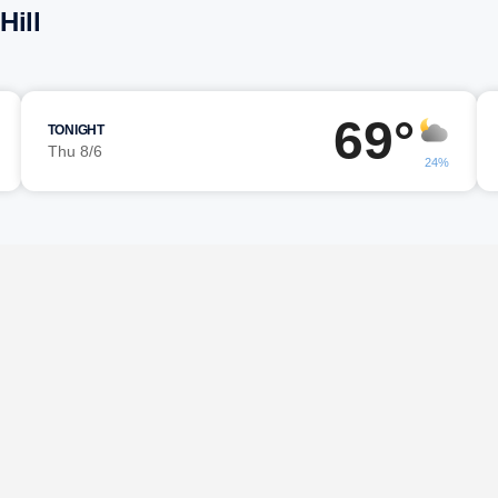
Hill
69°
TONIGHT
Thu 8/6
24%