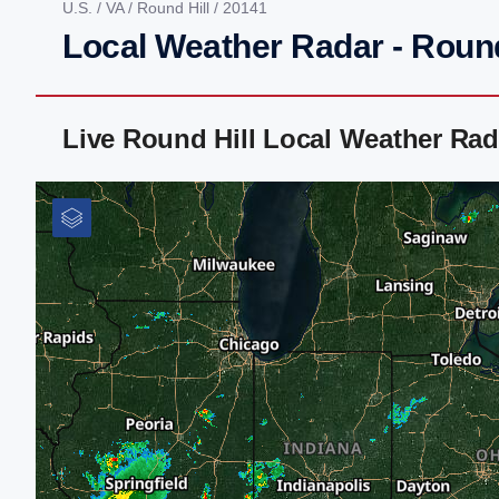
U.S.
/
VA
/
Round Hill
/ 20141
Local Weather Radar - Round
Live Round Hill Local Weather Ra