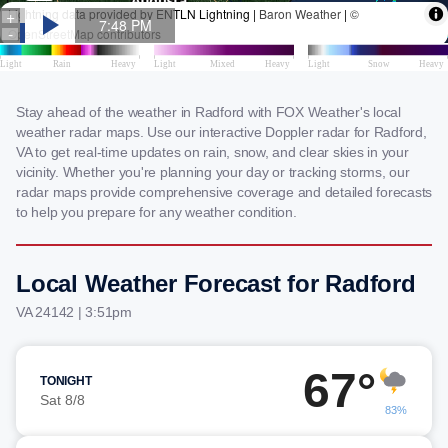
Stay ahead of the weather in Radford with FOX Weather's local
weather radar maps. Use our interactive Doppler radar for Radford,
VA to get real-time updates on rain, snow, and clear skies in your
vicinity. Whether you're planning your day or tracking storms, our
radar maps provide comprehensive coverage and detailed forecasts
to help you prepare for any weather condition.
Local Weather Forecast for Radford
VA 24142 | 3:51pm
67°
TONIGHT
Sat 8/8
83%