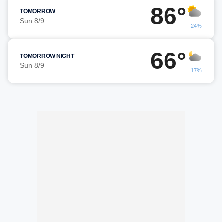
86°
TOMORROW
Sun 8/9
24%
66°
TOMORROW NIGHT
Sun 8/9
17%