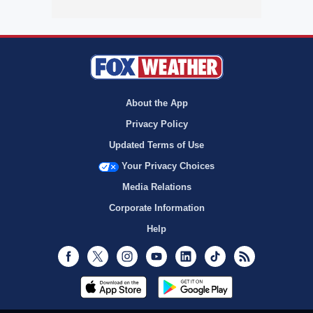
About the App
Privacy Policy
Updated Terms of Use
Your Privacy Choices
Media Relations
Corporate Information
Help
Facebook
Twitter
Instagram
Youtube
LinkedIn
TikTok
RSS