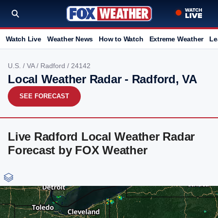
Watch Live
Weather News
How to Watch
Extreme Weather
Le
U.S.
/
VA
/
Radford
/ 24142
Local Weather Radar - Radford, VA
SEE FORECAST
Live Radford Local Weather Radar
Forecast by FOX Weather