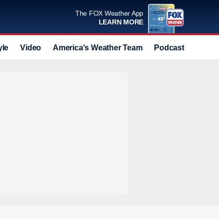
The FOX Weather App
LEARN MORE
yle
Video
America's Weather Team
Podcast
Deals