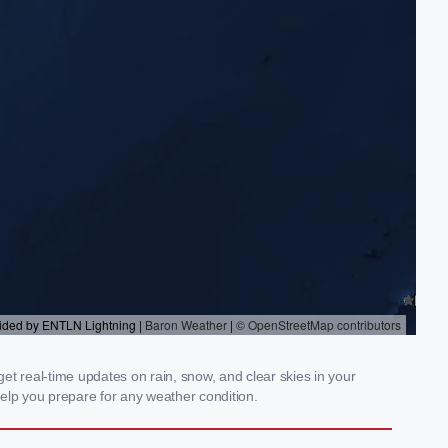
t real-time updates on rain, snow, and clear skies in your
elp you prepare for any weather condition.