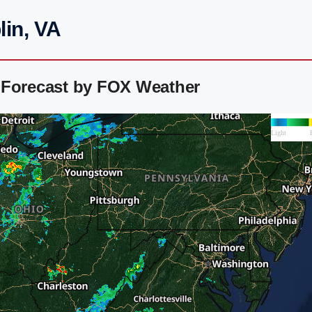
lin, VA
 Forecast by FOX Weather