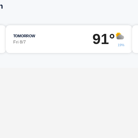
n
91°
TOMORROW
Fri 8/7
19%