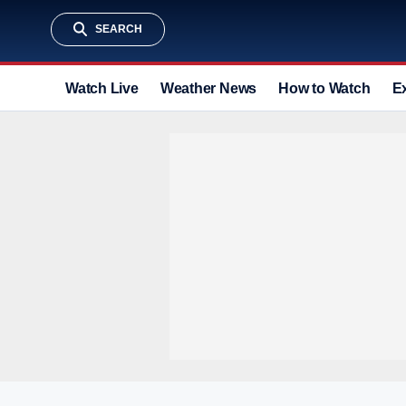
SEARCH
Watch Live
Weather News
How to Watch
E