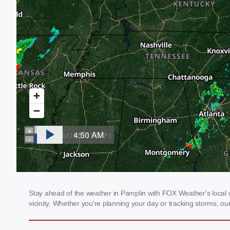
Stay ahead of the weather in Pamplin with FOX Weather's local w
vicinity. Whether you're planning your day or tracking storms, 