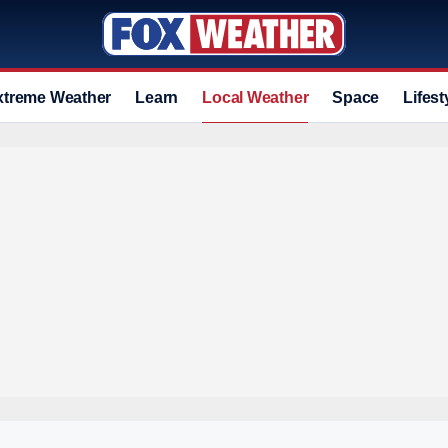
xtreme Weather
Learn
Local Weather
Space
Lifest