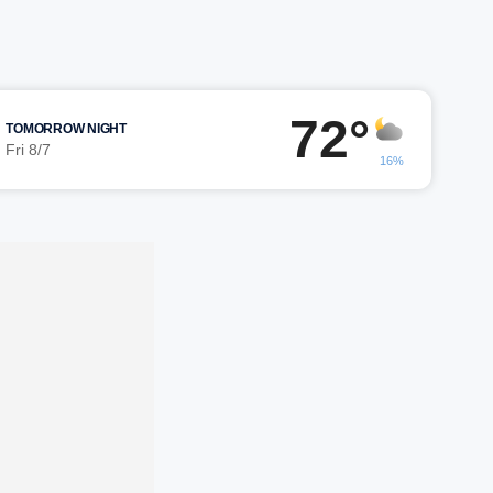
72°
TOMORROW NIGHT
Fri 8/7
16%