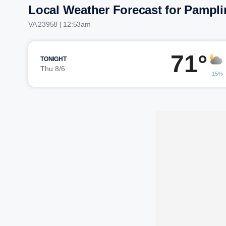
Local Weather Forecast for Pampli
VA 23958 | 12:53am
71°
TONIGHT
Thu 8/6
15%