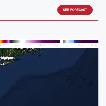
SEE FORECAST