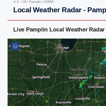
U.S.
/
VA
/
Pamplin
/ 23958
Local Weather Radar - Pamp
Live Pamplin Local Weather Radar