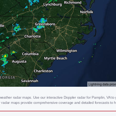
eather radar maps. Use our interactive Doppler radar for Pamplin, VA to ge
our radar maps provide comprehensive coverage and detailed forecasts to h