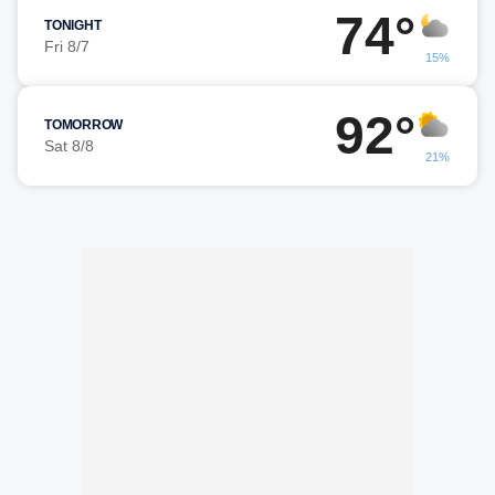
74°
TONIGHT
Fri 8/7
15%
92°
TOMORROW
Sat 8/8
21%