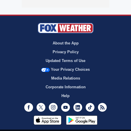
About the App
Privacy Policy
Updated Terms of Use
Your Privacy Choices
Media Relations
Corporate Information
Help
Facebook
Twitter
Instagram
Youtube
LinkedIn
TikTok
RSS