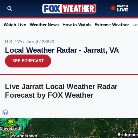
Watch Live
Weather News
How to Watch
Extreme Weather
Le
U.S.
/
VA
/
Jarratt
/ 23870
Local Weather Radar - Jarratt, VA
SEE FORECAST
Live Jarratt Local Weather Radar
Forecast by FOX Weather