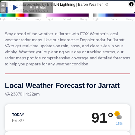
Stay ahead of the weather in Jarratt with FOX Weather's local
weather radar maps. Use our interactive Doppler radar for Jarratt,
VA to get real-time updates on rain, snow, and clear skies in your
vicinity. Whether you're planning your day or tracking storms, our
radar maps provide comprehensive coverage and detailed forecasts
to help you prepare for any weather condition.
Local Weather Forecast for Jarratt
VA 23870 | 4:22am
91°
TODAY
Fri 8/7
15%