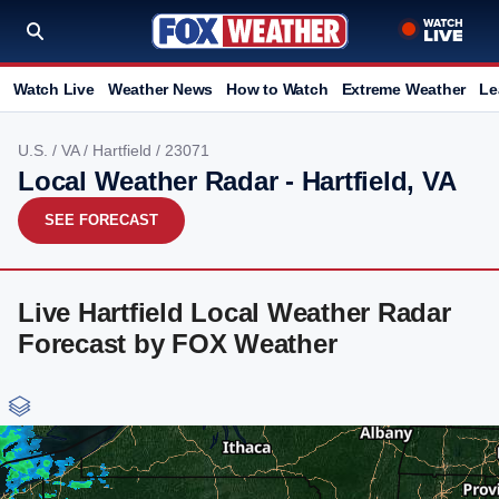
Watch Live
Weather News
How to Watch
Extreme Weather
Le
U.S.
/
VA
/
Hartfield
/ 23071
Local Weather Radar - Hartfield, VA
SEE FORECAST
Live Hartfield Local Weather Radar
Forecast by FOX Weather