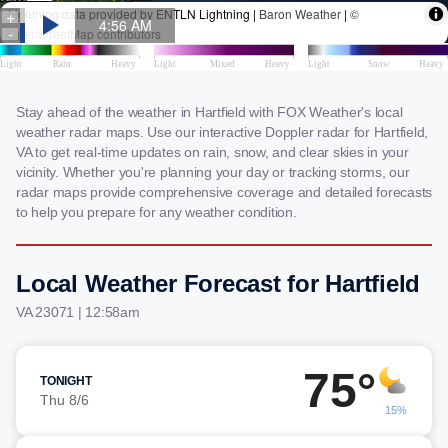
Stay ahead of the weather in Hartfield with FOX Weather's local
weather radar maps. Use our interactive Doppler radar for Hartfield,
VA to get real-time updates on rain, snow, and clear skies in your
vicinity. Whether you're planning your day or tracking storms, our
radar maps provide comprehensive coverage and detailed forecasts
to help you prepare for any weather condition.
Local Weather Forecast for Hartfield
VA 23071 | 12:58am
75°
TONIGHT
Thu 8/6
15%