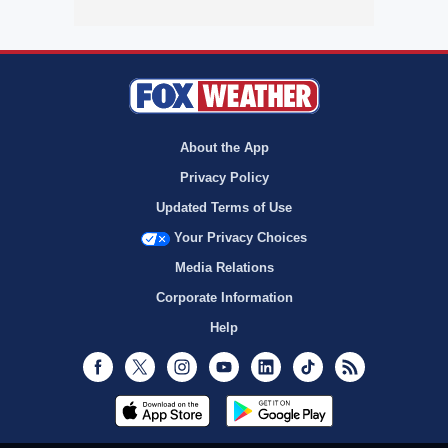
About the App
Privacy Policy
Updated Terms of Use
Your Privacy Choices
Media Relations
Corporate Information
Help
Facebook
Twitter
Instagram
Youtube
LinkedIn
TikTok
RSS