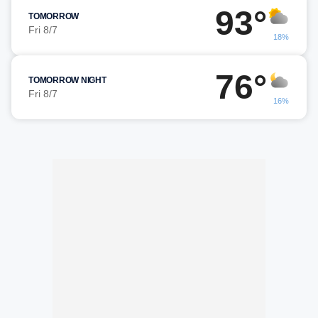
93°
TOMORROW
Fri 8/7
18%
76°
TOMORROW NIGHT
Fri 8/7
16%