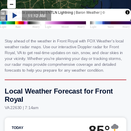
Stay ahead of the weather in Front Royal with FOX Weather's local
weather radar maps. Use our interactive Doppler radar for Front
Royal, VA to get real-time updates on rain, snow, and clear skies in
your vicinity. Whether you're planning your day or tracking storms,
our radar maps provide comprehensive coverage and detailed
forecasts to help you prepare for any weather condition.
Local Weather Forecast for Front
Royal
VA 22630 | 7:14am
85°
TODAY