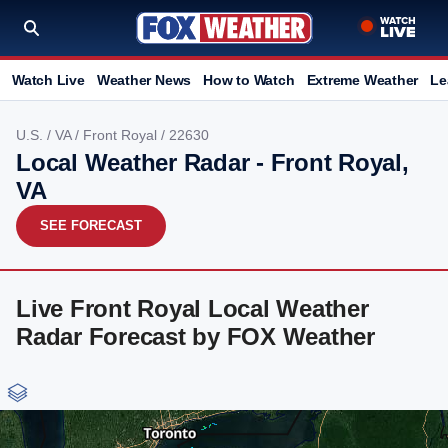
Watch Live
Weather News
How to Watch
Extreme Weather
Le
U.S.
/
VA
/
Front Royal
/ 22630
Local Weather Radar - Front Royal,
VA
SEE FORECAST
Live Front Royal Local Weather
Radar Forecast by FOX Weather