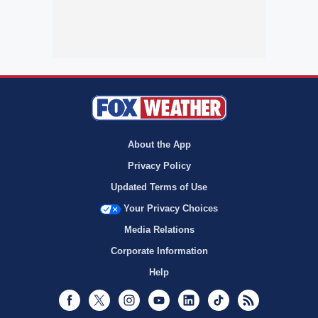
About the App
Privacy Policy
Updated Terms of Use
Your Privacy Choices
Media Relations
Corporate Information
Help
Facebook
Twitter
Instagram
Youtube
LinkedIn
TikTok
RSS