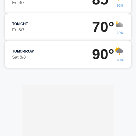
Fri 8/7
92%
70°
TONIGHT
Fri 8/7
20%
90°
TOMORROW
Sat 8/8
63%