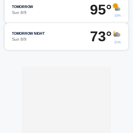
95°
TOMORROW
Sun 8/9
15%
73°
TOMORROW NIGHT
Sun 8/9
21%