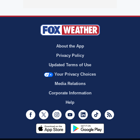
About the App
Privacy Policy
Updated Terms of Use
Your Privacy Choices
Media Relations
Corporate Information
Help
Facebook
Twitter
Instagram
Youtube
LinkedIn
TikTok
RSS