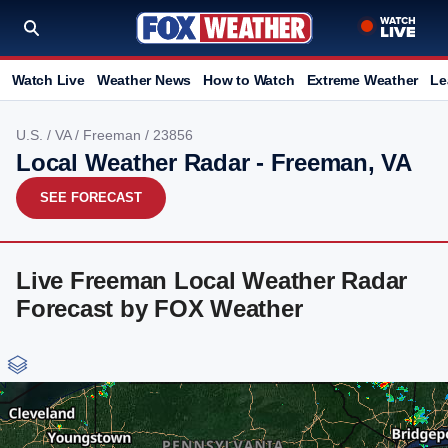
Watch Live
Weather News
How to Watch
Extreme Weather
Le
U.S.
/
VA
/
Freeman
/ 23856
Local Weather Radar - Freeman, VA
SEE FORECAST
Live Freeman Local Weather Radar
Forecast by FOX Weather