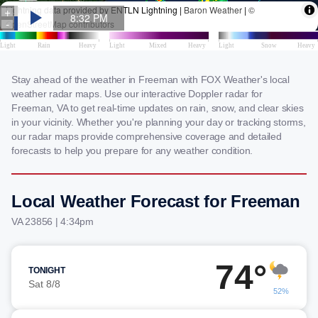
Stay ahead of the weather in Freeman with FOX Weather's local
weather radar maps. Use our interactive Doppler radar for
Freeman, VA to get real-time updates on rain, snow, and clear skies
in your vicinity. Whether you're planning your day or tracking storms,
our radar maps provide comprehensive coverage and detailed
forecasts to help you prepare for any weather condition.
Local Weather Forecast for Freeman
VA 23856 | 4:34pm
74°
TONIGHT
Sat 8/8
52%