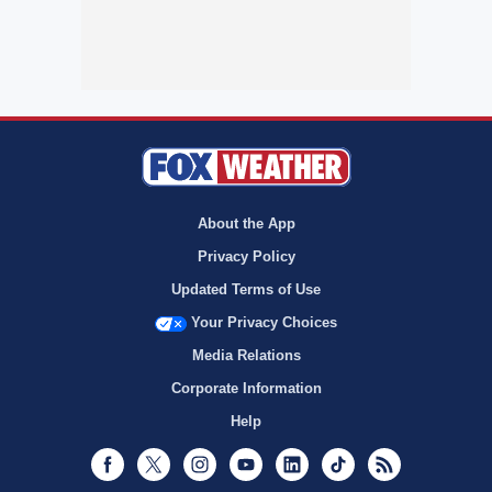
About the App
Privacy Policy
Updated Terms of Use
Your Privacy Choices
Media Relations
Corporate Information
Help
Facebook
Twitter
Instagram
Youtube
LinkedIn
TikTok
RSS