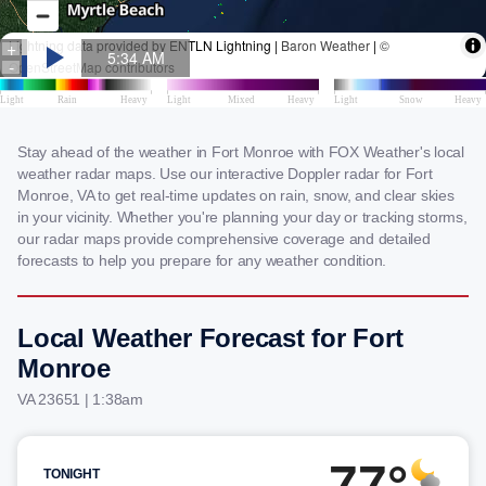
Stay ahead of the weather in Fort Monroe with FOX Weather's local
weather radar maps. Use our interactive Doppler radar for Fort
Monroe, VA to get real-time updates on rain, snow, and clear skies
in your vicinity. Whether you're planning your day or tracking storms,
our radar maps provide comprehensive coverage and detailed
forecasts to help you prepare for any weather condition.
Local Weather Forecast for Fort
Monroe
VA 23651 | 1:38am
77°
TONIGHT