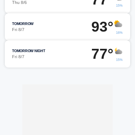
Thu 8/6
15%
93°
TOMORROW
Fri 8/7
16%
77°
TOMORROW NIGHT
Fri 8/7
15%