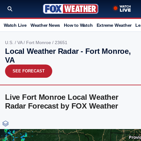
Watch Live
Weather News
How to Watch
Extreme Weather
Le
U.S.
/
VA
/
Fort Monroe
/ 23651
Local Weather Radar - Fort Monroe,
VA
SEE FORECAST
Live Fort Monroe Local Weather
Radar Forecast by FOX Weather